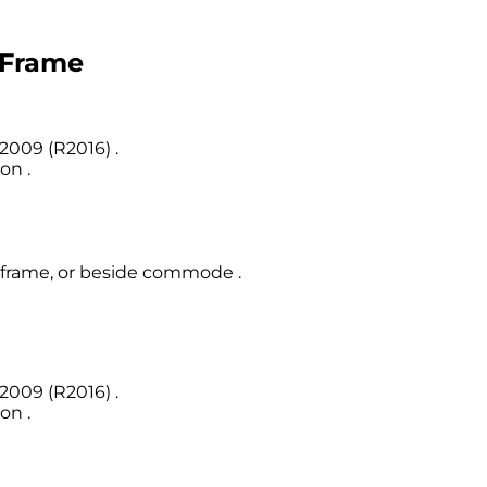
t Frame
2009 (R2016) .
on .
et frame, or beside commode .
2009 (R2016) .
on .