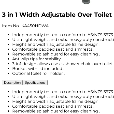
3 in 1 Width Adjustable Over Toile
Item No.
:
KA450HDWA
Independently tested to conform to AS/NZS 3973:
Ultra-light weight and extra heavy duty constructi
Height and width adjustable frame design .
Comfortable padded seat and armrests .
Removable splash guard for easy cleaning .
Anti-slip tips for stability .
3-in1 design allows use as shower chair, over toil
Bucket with lid included .
Optional toilet roll holder .
Description
Specifications
Independently tested to conform to AS/NZS 3973:
Ultra-light weight and extra heavy duty constructi
Height and width adjustable frame design .
Comfortable padded seat and armrests .
Removable splash guard for easy cleaning .