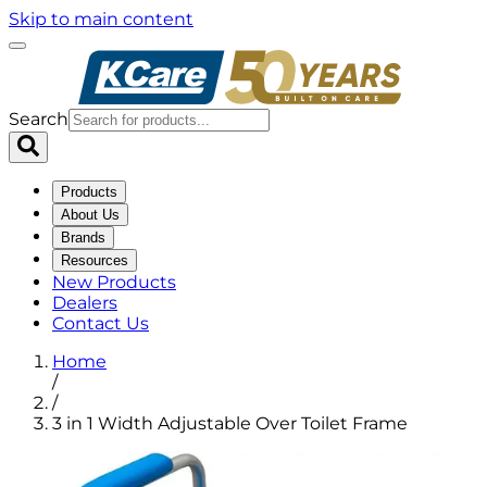
Skip to main content
Search
Products
About Us
Brands
Resources
New Products
Dealers
Contact Us
Home
/
/
3 in 1 Width Adjustable Over Toilet Frame