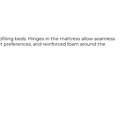
rofiling beds. Hinges in the mattress allow seamless
t preferences, and reinforced foam around the