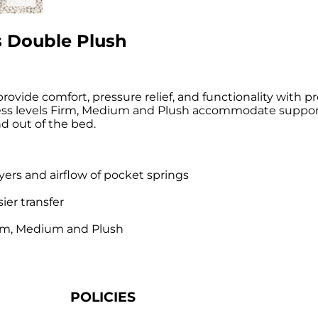
s Double Plush
rovide comfort, pressure relief, and functionality with p
mness levels Firm, Medium and Plush accommodate suppor
d out of the bed.
yers and airflow of pocket springs
ier transfer
Firm, Medium and Plush
POLICIES