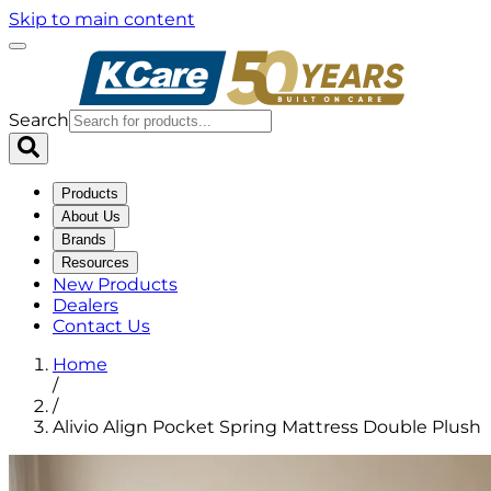
Skip to main content
Search
Products
About Us
Brands
Resources
New Products
Dealers
Contact Us
Home
/
/
Alivio Align Pocket Spring Mattress Double Plush