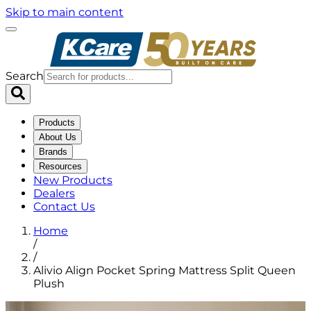
Skip to main content
Search
Products
About Us
Brands
Resources
New Products
Dealers
Contact Us
Home
/
/
Alivio Align Pocket Spring Mattress Split Queen
Plush