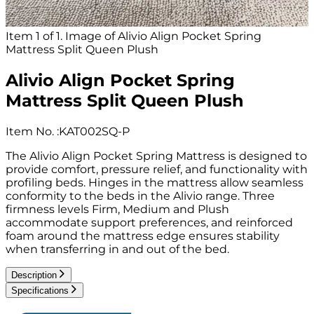
Item 1 of 1. Image of Alivio Align Pocket Spring
Mattress Split Queen Plush
Alivio Align Pocket Spring
Mattress Split Queen Plush
Item No.
:
KAT002SQ-P
The Alivio Align Pocket Spring Mattress is designed to
provide comfort, pressure relief, and functionality with
profiling beds. Hinges in the mattress allow seamless
conformity to the beds in the Alivio range. Three
firmness levels Firm, Medium and Plush
accommodate support preferences, and reinforced
foam around the mattress edge ensures stability
when transferring in and out of the bed.
Description
Specifications