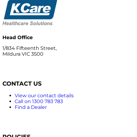
Head Office
1/834 Fifteenth Street,
Mildura VIC 3500
CONTACT US
View our contact details
Call on 1300 783 783
Find a Dealer
POLICIES