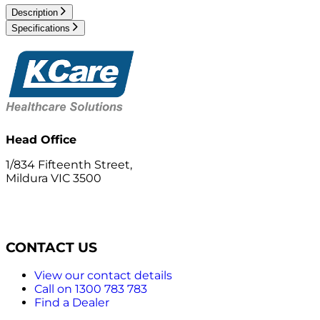
Description
Specifications
Head Office
1/834 Fifteenth Street,
Mildura VIC 3500
CONTACT US
View our contact details
Call on 1300 783 783
Find a Dealer