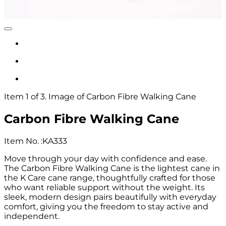
Item 1 of 3. Image of Carbon Fibre Walking Cane
Carbon Fibre Walking Cane
Item No.
:
KA333
Move through your day with confidence and ease.
The Carbon Fibre Walking Cane is the lightest cane in
the K Care cane range, thoughtfully crafted for those
who want reliable support without the weight. Its
sleek, modern design pairs beautifully with everyday
comfort, giving you the freedom to stay active and
independent.