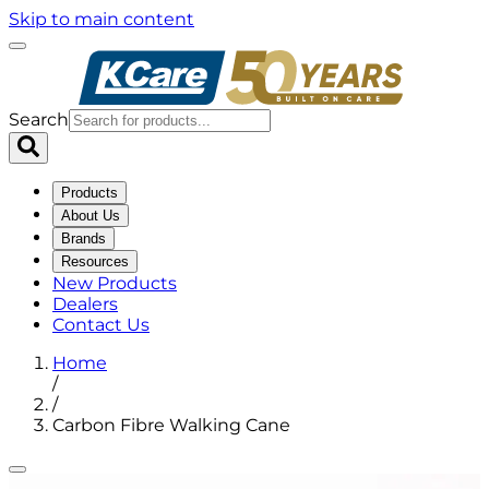
Skip to main content
Search
Products
About Us
Brands
Resources
New Products
Dealers
Contact Us
Home
/
/
Carbon Fibre Walking Cane