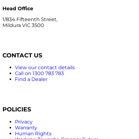
Head Office
1/834 Fifteenth Street,
Mildura VIC 3500
CONTACT US
View our contact details
Call on 1300 783 783
Find a Dealer
POLICIES
Privacy
Warranty
Human Rights