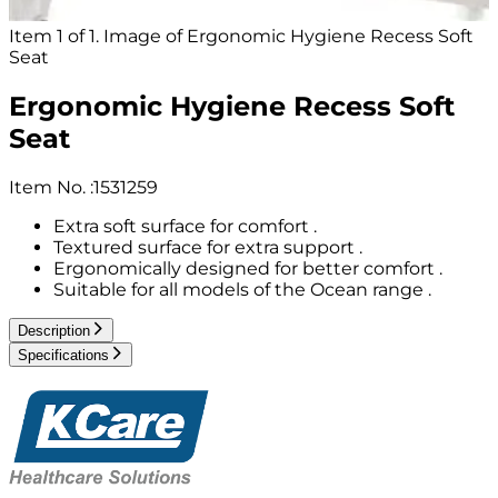
Item 1 of 1. Image of Ergonomic Hygiene Recess Soft
Seat
Ergonomic Hygiene Recess Soft
Seat
Item No.
:
1531259
Extra soft surface for comfort .
Textured surface for extra support .
Ergonomically designed for better comfort .
Suitable for all models of the Ocean range .
Description
Specifications