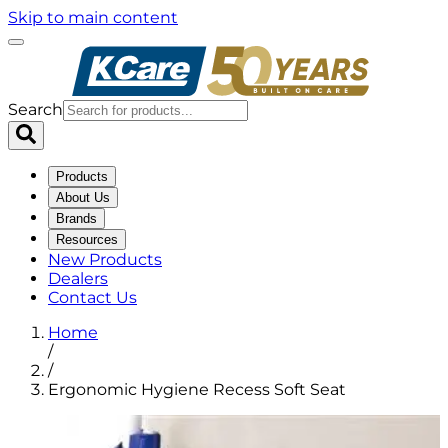
Skip to main content
Search
Products
About Us
Brands
Resources
New Products
Dealers
Contact Us
Home
/
/
Ergonomic Hygiene Recess Soft Seat