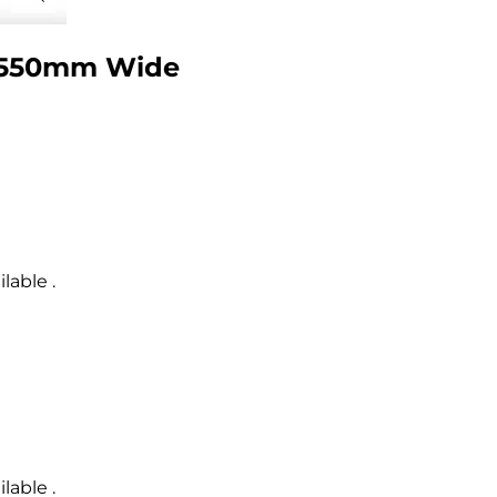
l 550mm Wide
lable .
lable .