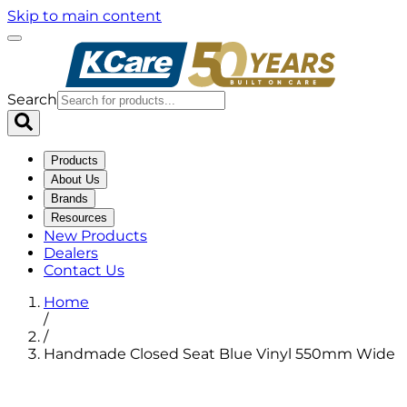
Skip to main content
Search
Products
About Us
Brands
Resources
New Products
Dealers
Contact Us
Home
/
/
Handmade Closed Seat Blue Vinyl 550mm Wide