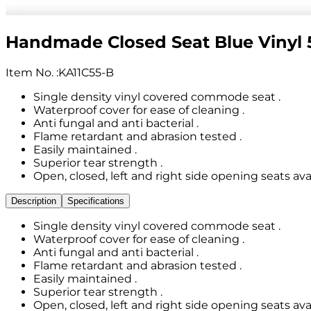
Handmade Closed Seat Blue Viny
Item No.
:
KA11C55-B
Single density vinyl covered commode seat .
Waterproof cover for ease of cleaning .
Anti fungal and anti bacterial .
Flame retardant and abrasion tested .
Easily maintained .
Superior tear strength .
Open, closed, left and right side opening seats avai
Description
Specifications
Single density vinyl covered commode seat .
Waterproof cover for ease of cleaning .
Anti fungal and anti bacterial .
Flame retardant and abrasion tested .
Easily maintained .
Superior tear strength .
Open, closed, left and right side opening seats avai