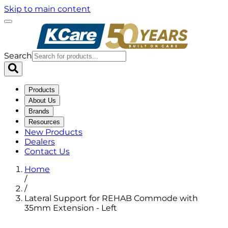
Skip to main content
Search
Products
About Us
Brands
Resources
New Products
Dealers
Contact Us
Home
/
/
Lateral Support for REHAB Commode with
35mm Extension - Left