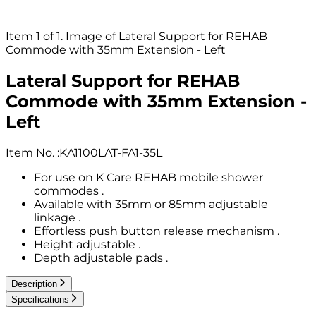
Item 1 of 1. Image of Lateral Support for REHAB
Commode with 35mm Extension - Left
Lateral Support for REHAB
Commode with 35mm Extension -
Left
Item No.
:
KA1100LAT-FA1-35L
For use on K Care REHAB mobile shower
commodes .
Available with 35mm or 85mm adjustable
linkage .
Effortless push button release mechanism .
Height adjustable .
Depth adjustable pads .
Description
Specifications