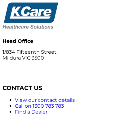
Head Office
1/834 Fifteenth Street,
Mildura VIC 3500
CONTACT US
View our contact details
Call on 1300 783 783
Find a Dealer