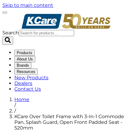
Skip to main content
Search
Products
About Us
Brands
Resources
New Products
Dealers
Contact Us
Home
/
/
KCare Over Toilet Frame with 3-In-1 Commode
Pan, Splash Guard, Open Front Padded Seat -
520mm