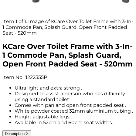
Item 1 of 1. Image of KCare Over Toilet Frame with 3-In-
1 Commode Pan, Splash Guard, Open Front Padded
Seat - 520mm
KCare Over Toilet Frame with 3-In-
1 Commode Pan, Splash Guard,
Open Front Padded Seat - 520mm
Item No.
:
1222355P
Ultra light and extra strong .
Designed to assist a person who has difficulty
using a standard toilet .
Comes with pan and open front padded seat .
White powder coated 32mm aluminium tubing .
Height adjustable legs .
Available in 52cm and 60cm seat widths .
Description