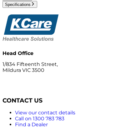
Specifications
Head Office
1/834 Fifteenth Street,
Mildura VIC 3500
CONTACT US
View our contact details
Call on 1300 783 783
Find a Dealer