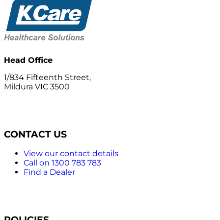
Head Office
1/834 Fifteenth Street,
Mildura VIC 3500
CONTACT US
View our contact details
Call on 1300 783 783
Find a Dealer
POLICIES