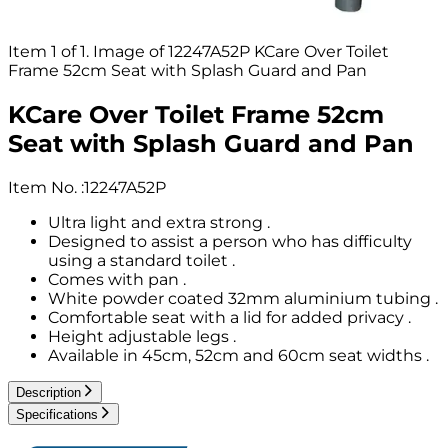
Item 1 of 1. Image of 12247A52P KCare Over Toilet
Frame 52cm Seat with Splash Guard and Pan
KCare Over Toilet Frame 52cm
Seat with Splash Guard and Pan
Item No.
:
12247A52P
Ultra light and extra strong .
Designed to assist a person who has difficulty
using a standard toilet .
Comes with pan .
White powder coated 32mm aluminium tubing .
Comfortable seat with a lid for added privacy .
Height adjustable legs .
Available in 45cm, 52cm and 60cm seat widths .
Description
Specifications