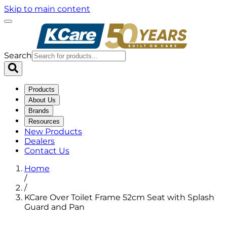
Skip to main content
Search
Products
About Us
Brands
Resources
New Products
Dealers
Contact Us
Home
/
/
KCare Over Toilet Frame 52cm Seat with Splash
Guard and Pan