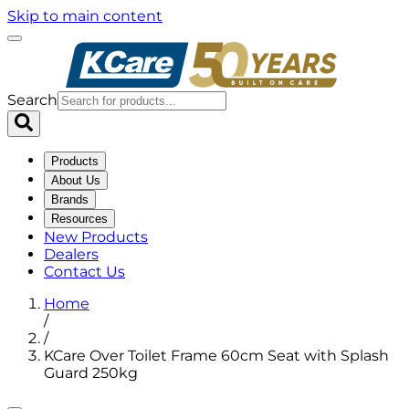
Skip to main content
Search
Products
About Us
Brands
Resources
New Products
Dealers
Contact Us
Home
/
/
KCare Over Toilet Frame 60cm Seat with Splash
Guard 250kg