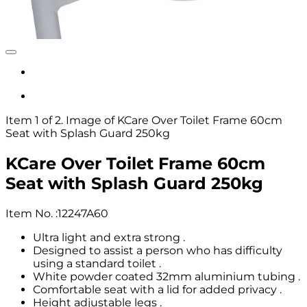
Item 1 of 2. Image of KCare Over Toilet Frame 60cm
Seat with Splash Guard 250kg
KCare Over Toilet Frame 60cm
Seat with Splash Guard 250kg
Item No.
:
12247A60
Ultra light and extra strong .
Designed to assist a person who has difficulty
using a standard toilet .
White powder coated 32mm aluminium tubing .
Comfortable seat with a lid for added privacy .
Height adjustable legs .