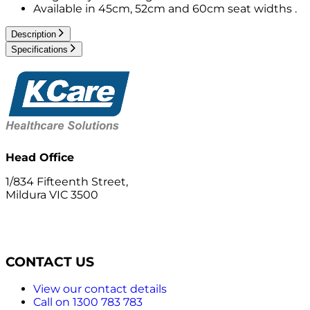
Available in 45cm, 52cm and 60cm seat widths .
Description
Specifications
Head Office
1/834 Fifteenth Street,
Mildura VIC 3500
CONTACT US
View our contact details
Call on 1300 783 783