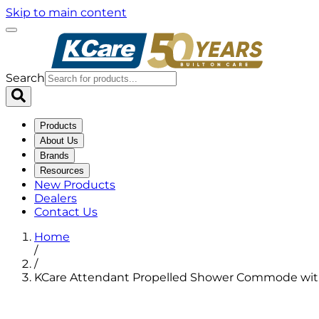
Skip to main content
Search
Products
About Us
Brands
Resources
New Products
Dealers
Contact Us
Home
/
/
KCare Attendant Propelled Shower Commode wi