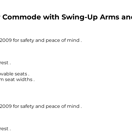
er Commode with Swing-Up Arms a
009 for safety and peace of mind .
est .
able seats .
m seat widths .
009 for safety and peace of mind .
est .