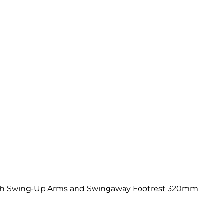
th Swing-Up Arms and Swingaway Footrest 320mm