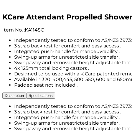
KCare Attendant Propelled Show
Item No.
:
KA114SC
Independently tested to conform to AS/NZS 3973:2
3 strap back rest for comfort and easy access .
Integrated push-handle for manoeuvrability .
Swing-up arms for unrestricted side transfer .
Swingaway and removable height adjustable footr
4x 125mm total locking castors .
Designed to be used with a K Care patented remov
Available in 320, 400,445, 500, 550, 600 and 650m
Padded seat not included .
Description
Specifications
Independently tested to conform to AS/NZS 3973:2
3 strap back rest for comfort and easy access .
Integrated push-handle for manoeuvrability .
Swing-up arms for unrestricted side transfer .
Swingaway and removable height adjustable footr