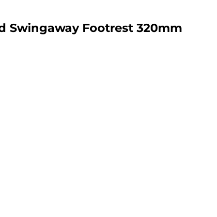
nd Swingaway Footrest 320mm