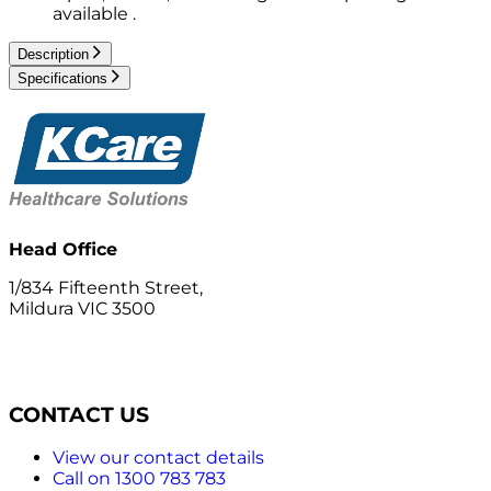
available .
Description
Specifications
Head Office
1/834 Fifteenth Street,
Mildura VIC 3500
CONTACT US
View our contact details
Call on 1300 783 783