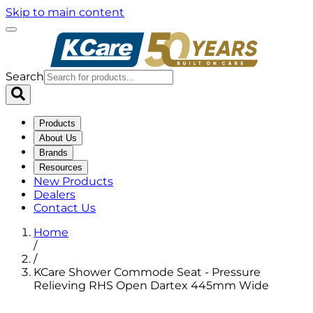
Skip to main content
Search
Products
About Us
Brands
Resources
New Products
Dealers
Contact Us
Home
/
/
KCare Shower Commode Seat - Pressure
Relieving RHS Open Dartex 445mm Wide