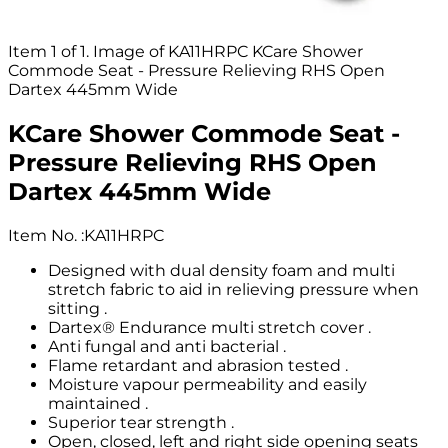
Item 1 of 1. Image of KA11HRPC KCare Shower
Commode Seat - Pressure Relieving RHS Open
Dartex 445mm Wide
KCare Shower Commode Seat -
Pressure Relieving RHS Open
Dartex 445mm Wide
Item No.
:
KA11HRPC
Designed with dual density foam and multi
stretch fabric to aid in relieving pressure when
sitting .
Dartex® Endurance multi stretch cover .
Anti fungal and anti bacterial .
Flame retardant and abrasion tested .
Moisture vapour permeability and easily
maintained .
Superior tear strength .
Open, closed, left and right side opening seats