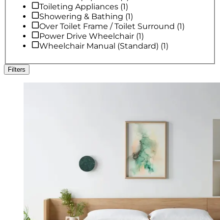
Toileting Appliances
(
1
)
Showering & Bathing
(
1
)
Over Toilet Frame / Toilet Surround
(
1
)
Power Drive Wheelchair
(
1
)
Wheelchair Manual (Standard)
(
1
)
Filters