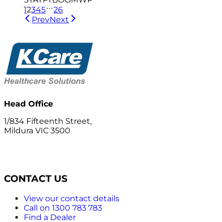
1
2
3
4
5
26
Prev
Next
Head Office
1/834 Fifteenth Street,
Mildura VIC 3500
CONTACT US
View our contact details
Call on 1300 783 783
Find a Dealer