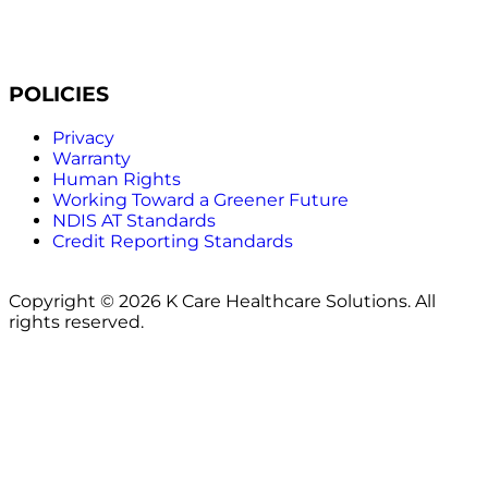
POLICIES
Privacy
Warranty
Human Rights
Working Toward a Greener Future
NDIS AT Standards
Credit Reporting Standards
Copyright © 2026 K Care Healthcare Solutions. All
rights reserved.