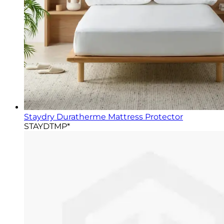
Staydry Duratherme Mattress Protector
STAYDTMP*