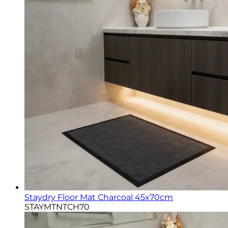
Staydry Floor Mat Charcoal 45x70cm
STAYMTNTCH70