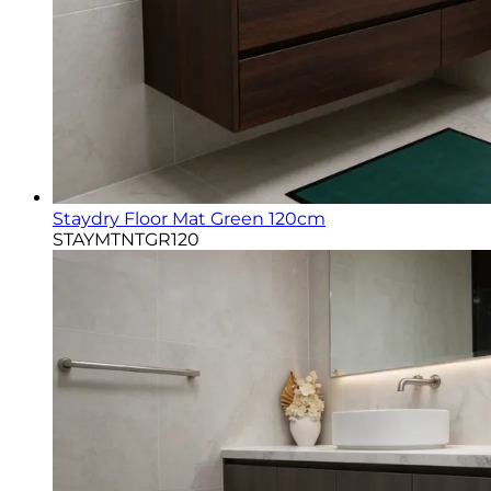
Staydry Floor Mat Green 120cm
STAYMTNTGR120