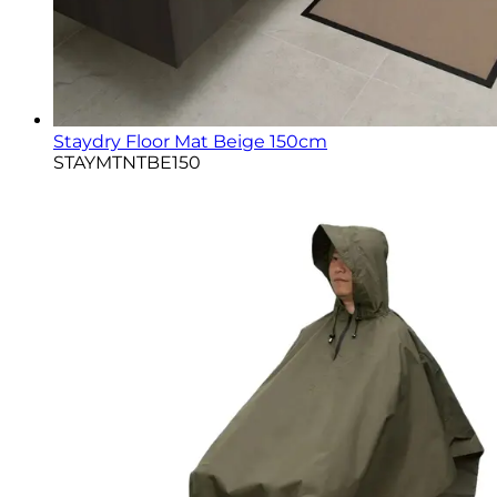
Staydry Floor Mat Beige 150cm
STAYMTNTBE150