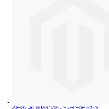
Staydry Ladies Brief StayDry Everyday Active