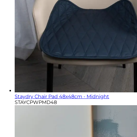
Staydry Chair Pad 48x48cm - Midnight
STAYCPWPMD48