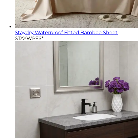
Staydry Waterproof Fitted Bamboo Sheet
STAYWPFS*