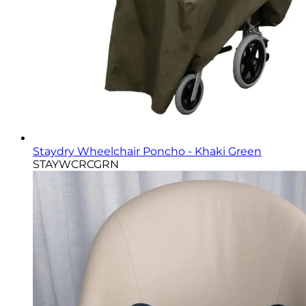
Staydry Wheelchair Poncho - Khaki Green
STAYWCRCGRN