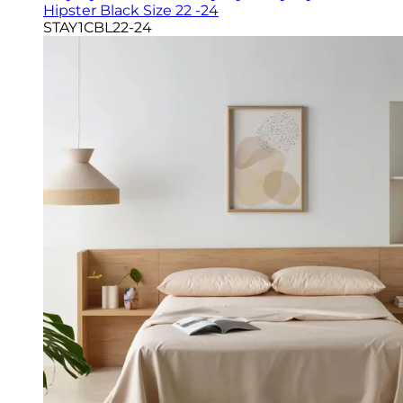
Hipster Black Size 22 -24
STAY1CBL22-24