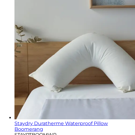
Staydry Duratherme Waterproof Pillow
Boomerang
STAYPTBOOMWP