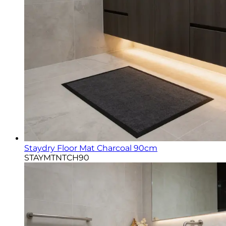
Staydry Floor Mat Charcoal 90cm
STAYMTNTCH90