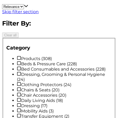
Skip filter section
Filter By:
Clear all
Category
Products
(
308
)
Beds & Pressure Care
(
228
)
Bed Consumables and Accessories
(
228
)
Dressing, Grooming & Personal Hygiene
(
24
)
Clothing Protectors
(
24
)
Chairs & Seats
(
20
)
Chair Accessories
(
20
)
Daily Living Aids
(
18
)
Dressing
(
17
)
Mobility Aids
(
3
)
Transfer Equipment
(
2
)