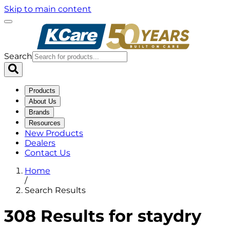
Skip to main content
Search
Products
About Us
Brands
Resources
New Products
Dealers
Contact Us
Home
/
Search Results
308 Results for staydry