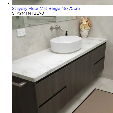
Staydry Floor Mat Beige 45x70cm
STAYMTNTBE70