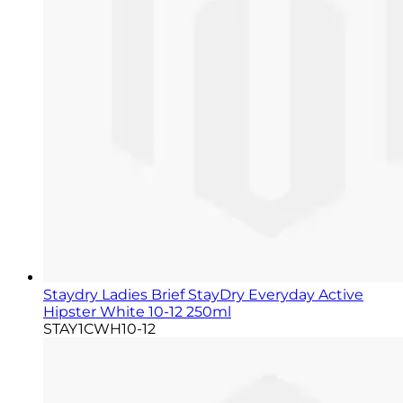
Staydry Ladies Brief StayDry Everyday Active
Hipster White 10-12 250ml
STAY1CWH10-12