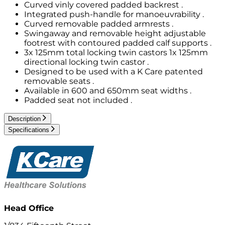
Curved vinly covered padded backrest .
Integrated push-handle for manoeuvrability .
Curved removable padded armrests .
Swingaway and removable height adjustable
footrest with contoured padded calf supports .
3x 125mm total locking twin castors 1x 125mm
directional locking twin castor .
Designed to be used with a K Care patented
removable seats .
Available in 600 and 650mm seat widths .
Padded seat not included .
Description
Specifications
Head Office