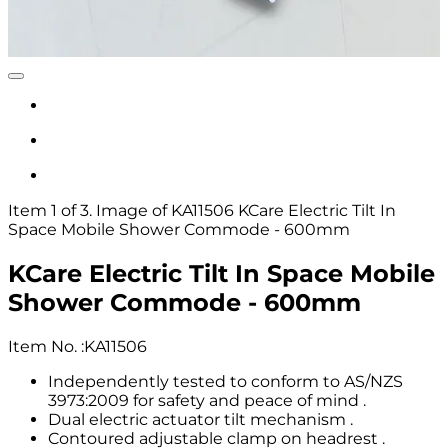
Item 1 of 3. Image of KA11506 KCare Electric Tilt In
Space Mobile Shower Commode - 600mm
KCare Electric Tilt In Space Mobile
Shower Commode - 600mm
Item No.
:
KA11506
Independently tested to conform to AS/NZS
3973:2009 for safety and peace of mind .
Dual electric actuator tilt mechanism .
Contoured adjustable clamp on headrest .