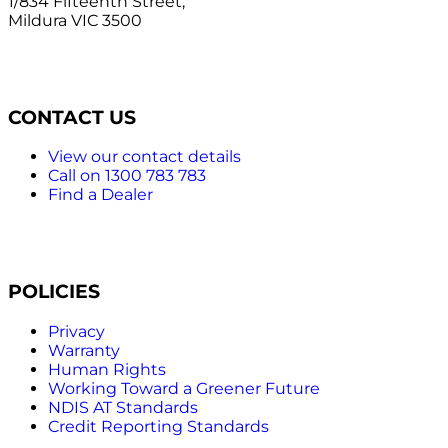
1/834 Fifteenth Street,
Mildura VIC 3500
CONTACT US
View our contact details
Call on 1300 783 783
Find a Dealer
POLICIES
Privacy
Warranty
Human Rights
Working Toward a Greener Future
NDIS AT Standards
Credit Reporting Standards