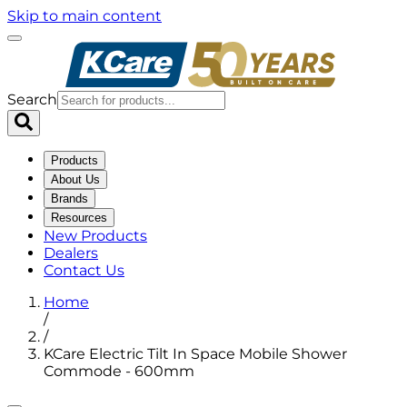
Skip to main content
Search
Products
About Us
Brands
Resources
New Products
Dealers
Contact Us
Home
/
/
KCare Electric Tilt In Space Mobile Shower
Commode - 600mm