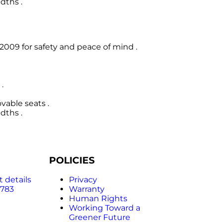
dths .
009 for safety and peace of mind .
.
able seats .
dths .
POLICIES
 details
Privacy
 783
Warranty
Human Rights
Working Toward a
Greener Future