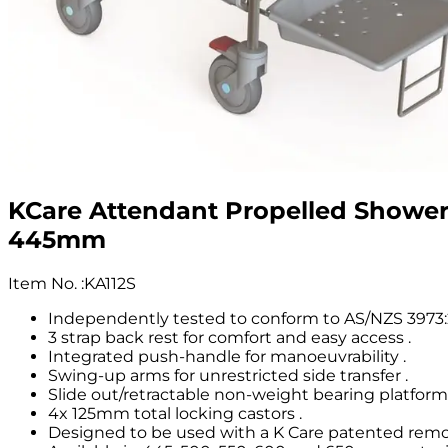
KCare Attendant Propelled Showe
445mm
Item No.
:
KA112S
Independently tested to conform to AS/NZS 3973:2
3 strap back rest for comfort and easy access .
Integrated push-handle for manoeuvrability .
Swing-up arms for unrestricted side transfer .
Slide out/retractable non-weight bearing platform 
4x 125mm total locking castors .
Designed to be used with a K Care patented remov