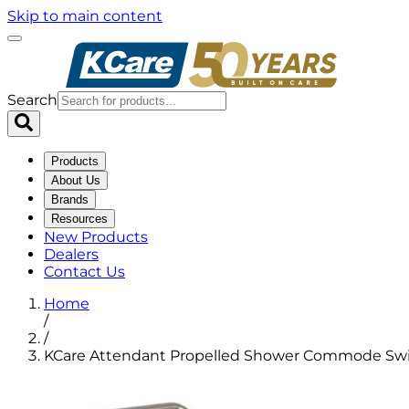
Skip to main content
Search
Products
About Us
Brands
Resources
New Products
Dealers
Contact Us
Home
/
/
KCare Attendant Propelled Shower Commode Swi