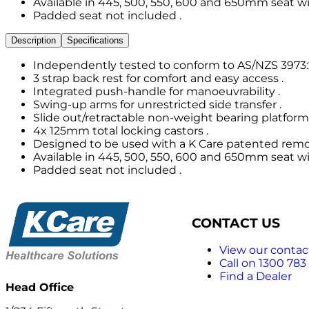
Available in 445, 500, 550, 600 and 650mm seat wi
Padded seat not included .
Description
Specifications
Independently tested to conform to AS/NZS 3973:2
3 strap back rest for comfort and easy access .
Integrated push-handle for manoeuvrability .
Swing-up arms for unrestricted side transfer .
Slide out/retractable non-weight bearing platform 
4x 125mm total locking castors .
Designed to be used with a K Care patented remov
Available in 445, 500, 550, 600 and 650mm seat wi
Padded seat not included .
CONTACT US
View our contact
Call on 1300 783
Find a Dealer
Head Office