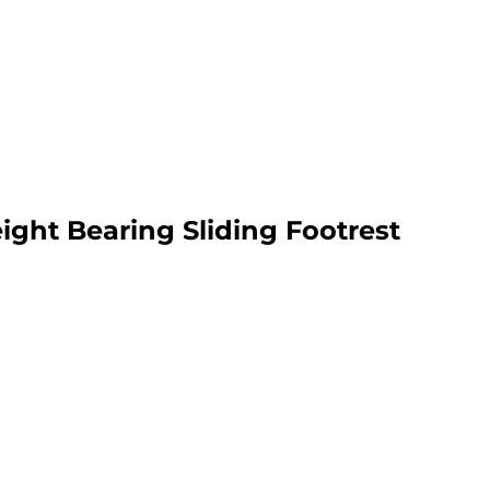
ht Bearing Sliding Footrest