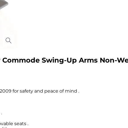
r Commode Swing-Up Arms Non-Weig
009 for safety and peace of mind .
.
able seats .