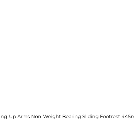
ng-Up Arms Non-Weight Bearing Sliding Footrest 44