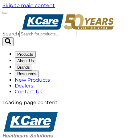
Skip to main content
Search
Products
About Us
Brands
Resources
New Products
Dealers
Contact Us
Loading page content