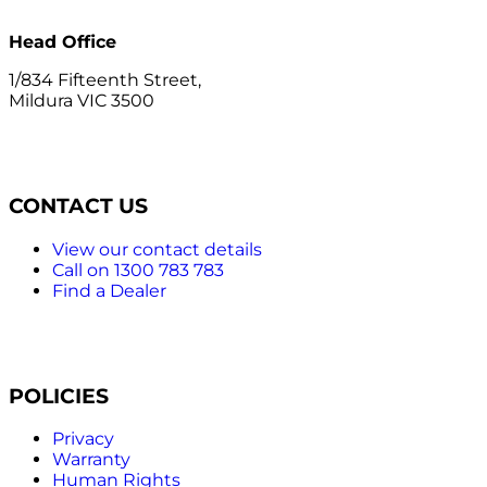
Head Office
1/834 Fifteenth Street,
Mildura VIC 3500
CONTACT US
View our contact details
Call on 1300 783 783
Find a Dealer
POLICIES
Privacy
Warranty
Human Rights