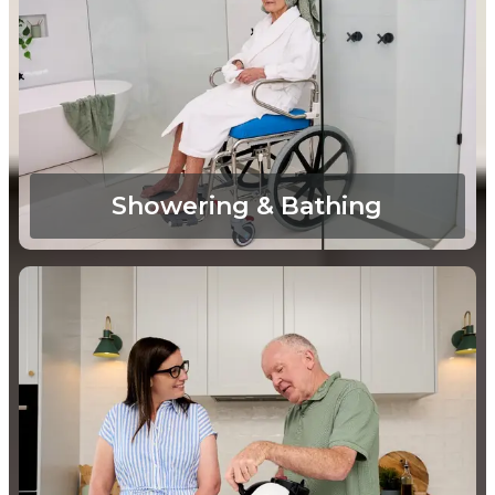
Showering & Bathing