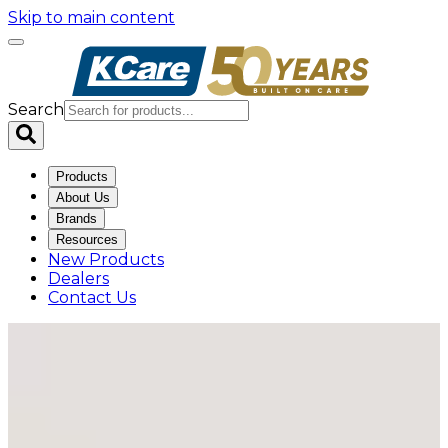
Skip to main content
Search
Products
About Us
Brands
Resources
New Products
Dealers
Contact Us