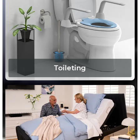
Toileting