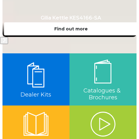
Gilia Kettle KES4166-SA
Find out more
Catalogues & 
Dealer Kits
Brochures