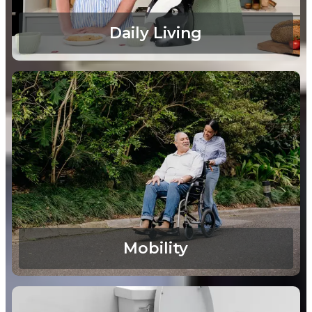
Daily Living
Mobility