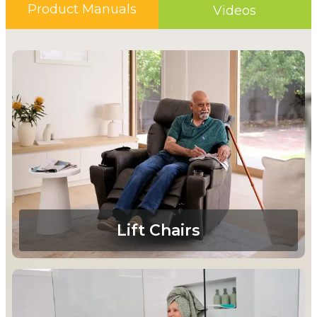
Product Manuals
Videos
Lift Chairs