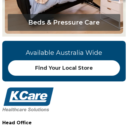
Beds & Pressure Care
Available Australia Wide
Find Your Local Store
Head Office