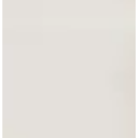
Staydry Now Available
View the range
Merits Xtreme Ryder
S849
New Product