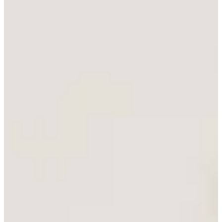
Tasman Lite Walker
New Product