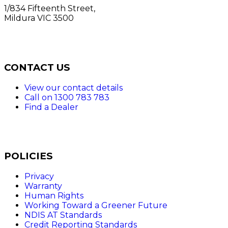
1/834 Fifteenth Street,
Mildura VIC 3500
CONTACT US
View our contact details
Call on 1300 783 783
Find a Dealer
POLICIES
Privacy
Warranty
Human Rights
Working Toward a Greener Future
NDIS AT Standards
Credit Reporting Standards