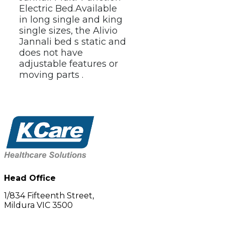
Electric Bed.
Available 
in long single and king 
single sizes, the Alivio 
Jannali bed s static and 
does not have 
adjustable features or 
moving parts .
Head Office
1/834 Fifteenth Street,
Mildura VIC 3500