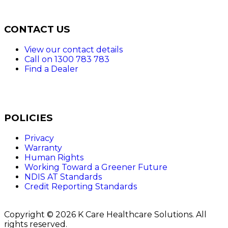
CONTACT US
View our contact details
Call on 1300 783 783
Find a Dealer
POLICIES
Privacy
Warranty
Human Rights
Working Toward a Greener Future
NDIS AT Standards
Credit Reporting Standards
Copyright © 2026 K Care Healthcare Solutions. All
rights reserved.