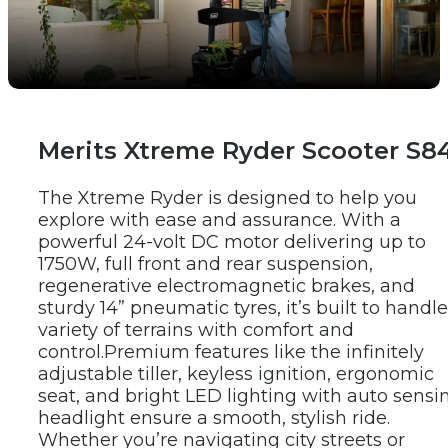
New Products
Merits Xtreme Ryder Scooter S8
The Xtreme Ryder is designed to help you 
explore with ease and assurance. With a 
powerful 24-volt DC motor delivering up to 
1750W, full front and rear suspension, 
regenerative electromagnetic brakes, and 
sturdy 14” pneumatic tyres, it’s built to handle 
variety of terrains with comfort and 
control.
Premium features like the infinitely 
adjustable tiller, keyless ignition, ergonomic 
seat, and bright LED lighting with auto sensin
headlight ensure a smooth, stylish ride. 
Whether you’re navigating city streets or 