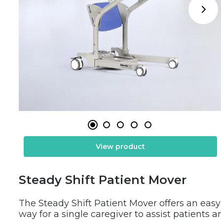
View product
Steady Shift Patient Mover
The Steady Shift Patient Mover offers an easy 
way for a single caregiver to assist patients an