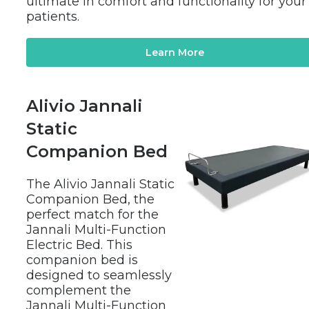
ultimate in comfort and functionality for your 
patients.
Learn More
Alivio Jannali 
Static 
Companion Bed
The Alivio Jannali Static 
Companion Bed, the 
perfect match for the 
Jannali Multi-Function 
Electric Bed. This 
companion bed is 
designed to seamlessly 
complement the 
Jannali Multi-Function 