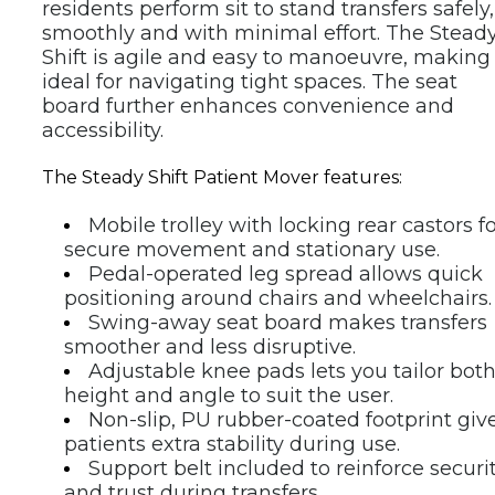
residents perform sit to stand transfers safely, 
smoothly and with minimal effort. The Steady
Shift is agile and easy to manoeuvre, making i
ideal for navigating tight spaces. The seat 
board further enhances convenience and 
accessibility.
The Steady Shift Patient Mover features:
Mobile trolley with locking rear castors fo
secure movement and stationary use.
Pedal-operated leg spread allows quick 
positioning around chairs and wheelchairs.
Swing-away seat board makes transfers 
smoother and less disruptive.
Adjustable knee pads lets you tailor both
height and angle to suit the user.
Non-slip, PU rubber-coated footprint give
patients extra stability during use.
Support belt included to reinforce securit
and trust during transfers.