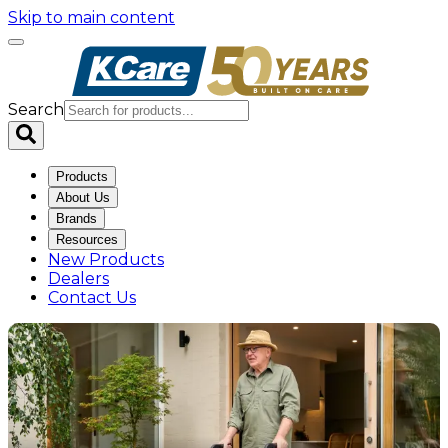
Skip to main content
Search
Products
About Us
Brands
Resources
New Products
Dealers
Contact Us