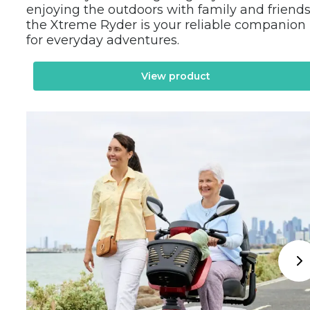
enjoying the outdoors with family and friends,
the Xtreme Ryder is your reliable companion 
for everyday adventures.
View product