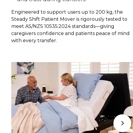
Engineered to support users up to 200 kg, the 
Steady Shift Patient Mover is rigorously tested to 
meet AS/NZS 10535:2024 standards—giving 
caregivers confidence and patients peace of mind 
with every transfer.