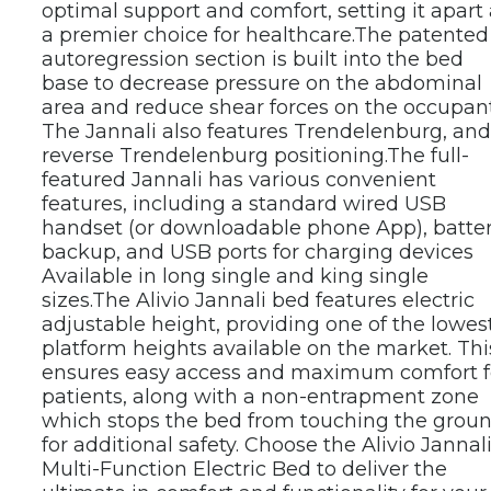
optimal support and comfort, setting it apart 
a premier choice for healthcare.
The patented 
autoregression section is built into the bed 
base to decrease pressure on the abdominal 
area and reduce shear forces on the occupant.
The Jannali also features Trendelenburg, and 
reverse Trendelenburg positioning.
The full-
featured Jannali has various convenient 
features, including a standard wired USB 
handset (or downloadable phone App), batter
backup, and USB ports for charging devices 
Available in long single and king single 
sizes.
The Alivio Jannali bed features electric 
adjustable height, providing one of the lowest
platform heights available on the market. This
ensures easy access and maximum comfort fo
patients, along with a non-entrapment zone 
which stops the bed from touching the groun
for additional safety. Choose the Alivio Jannali
Multi-Function Electric Bed to deliver the 