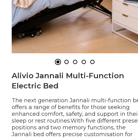
Alivio Jannali Multi-Function 
Electric Bed
The next generation Jannali multi-function be
offers a range of benefits for those seeking 
enhanced comfort, safety, and support in their
sleep or rest routines.
With five different preset
positions and two memory functions, the 
Jannali bed offers precise customisation for 