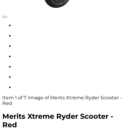
Item 1 of 7. Image of Merits Xtreme Ryder Scooter -
Red
Merits Xtreme Ryder Scooter -
Red