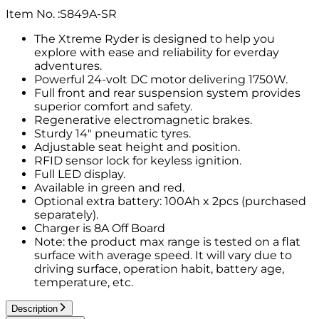
Item No.
:
S849A-SR
The Xtreme Ryder is designed to help you
explore with ease and reliability for everday
adventures.
Powerful 24-volt DC motor delivering 1750W.
Full front and rear suspension system provides
superior comfort and safety.
Regenerative electromagnetic brakes.
Sturdy 14" pneumatic tyres.
Adjustable seat height and position.
RFID sensor lock for keyless ignition.
Full LED display.
Available in green and red.
Optional extra battery: 100Ah x 2pcs (purchased
separately).
Charger is 8A Off Board
Note: the product max range is tested on a flat
surface with average speed. It will vary due to
driving surface, operation habit, battery age,
temperature, etc.
Description