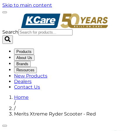
Skip to main content
Search
Products
About Us
Brands
Resources
New Products
Dealers
Contact Us
Home
/
/
Merits Xtreme Ryder Scooter - Red