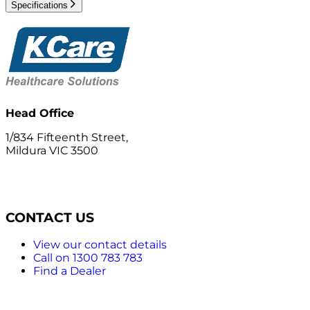
Specifications
Head Office
1/834 Fifteenth Street,
Mildura VIC 3500
CONTACT US
View our contact details
Call on 1300 783 783
Find a Dealer