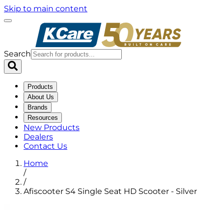
Skip to main content
Search
Products
About Us
Brands
Resources
New Products
Dealers
Contact Us
Home
/
/
Afiscooter S4 Single Seat HD Scooter - Silver