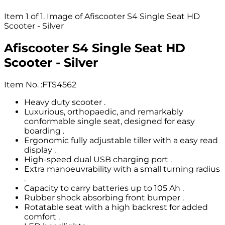
Item 1 of 1. Image of Afiscooter S4 Single Seat HD
Scooter - Silver
Afiscooter S4 Single Seat HD
Scooter - Silver
Item No.
:
FTS4562
Heavy duty scooter .
Luxurious, orthopaedic, and remarkably
conformable single seat, designed for easy
boarding .
Ergonomic fully adjustable tiller with a easy read
display .
High-speed dual USB charging port .
Extra manoeuvrability with a small turning radius
.
Capacity to carry batteries up to 105 Ah .
Rubber shock absorbing front bumper .
Rotatable seat with a high backrest for added
comfort .