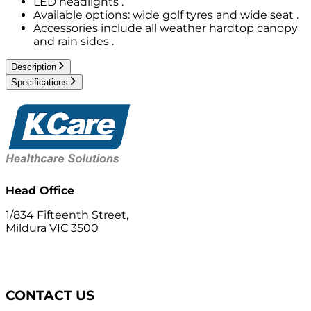
LED headlights .
Available options: wide golf tyres and wide seat .
Accessories include all weather hardtop canopy
and rain sides .
Description
Specifications
Head Office
1/834 Fifteenth Street,
Mildura VIC 3500
CONTACT US