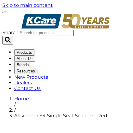
Skip to main content
Search
Products
About Us
Brands
Resources
New Products
Dealers
Contact Us
Home
/
/
Afiscooter S4 Single Seat Scooter - Red