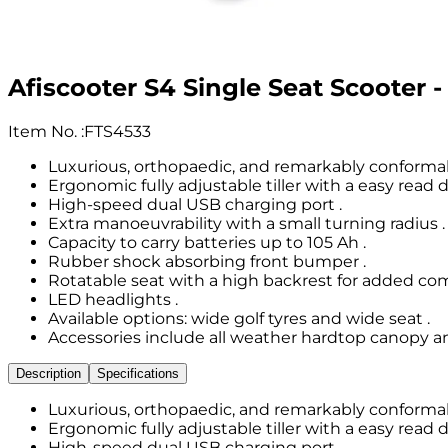
Afiscooter S4 Single Seat Scooter 
Item No.
:
FTS4533
Luxurious, orthopaedic, and remarkably conformabl
Ergonomic fully adjustable tiller with a easy read d
High-speed dual USB charging port .
Extra manoeuvrability with a small turning radius .
Capacity to carry batteries up to 105 Ah .
Rubber shock absorbing front bumper .
Rotatable seat with a high backrest for added com
LED headlights .
Available options: wide golf tyres and wide seat .
Accessories include all weather hardtop canopy and
Description
Specifications
Luxurious, orthopaedic, and remarkably conformabl
Ergonomic fully adjustable tiller with a easy read d
High-speed dual USB charging port .