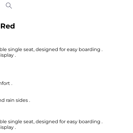
- Red
e single seat, designed for easy boarding .
isplay .
fort .
 rain sides .
e single seat, designed for easy boarding .
isplay .