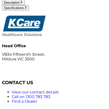
Description
Specifications
Head Office
1/834 Fifteenth Street,
Mildura VIC 3500
CONTACT US
View our contact details
Call on 1300 783 783
Find a Dealer