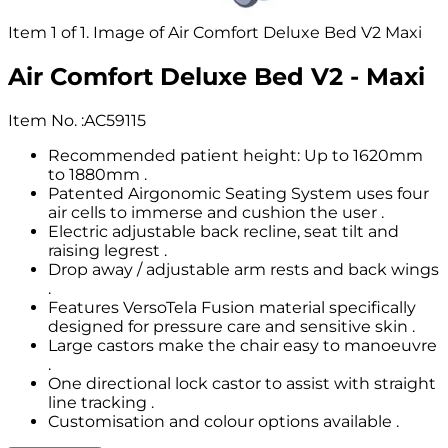
Item 1 of 1. Image of Air Comfort Deluxe Bed V2 Maxi
Air Comfort Deluxe Bed V2 - Maxi
Item No.
:
AC59115
Recommended patient height: Up to 1620mm
to 1880mm .
Patented Airgonomic Seating System uses four
air cells to immerse and cushion the user .
Electric adjustable back recline, seat tilt and
raising legrest .
Drop away / adjustable arm rests and back wings
.
Features VersoTela Fusion material specifically
designed for pressure care and sensitive skin .
Large castors make the chair easy to manoeuvre
.
One directional lock castor to assist with straight
line tracking .
Customisation and colour options available .