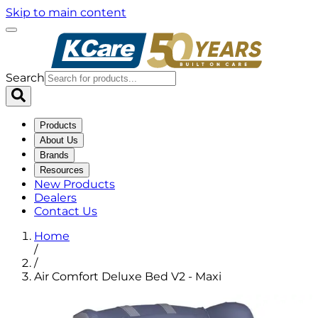
Skip to main content
Search
Products
About Us
Brands
Resources
New Products
Dealers
Contact Us
Home
/
/
Air Comfort Deluxe Bed V2 - Maxi