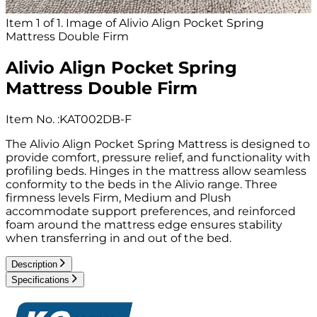
Item 1 of 1. Image of Alivio Align Pocket Spring
Mattress Double Firm
Alivio Align Pocket Spring
Mattress Double Firm
Item No.
:
KAT002DB-F
The Alivio Align Pocket Spring Mattress is designed to
provide comfort, pressure relief, and functionality with
profiling beds. Hinges in the mattress allow seamless
conformity to the beds in the Alivio range. Three
firmness levels Firm, Medium and Plush
accommodate support preferences, and reinforced
foam around the mattress edge ensures stability
when transferring in and out of the bed.
Description
Specifications