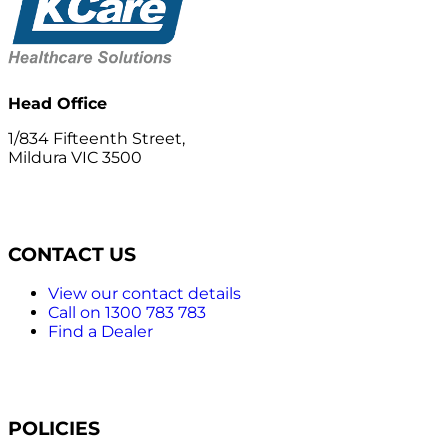
Head Office
1/834 Fifteenth Street,
Mildura VIC 3500
CONTACT US
View our contact details
Call on 1300 783 783
Find a Dealer
POLICIES