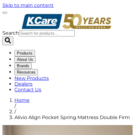
Skip to main content
Search
Products
About Us
Brands
Resources
New Products
Dealers
Contact Us
Home
/
/
Alivio Align Pocket Spring Mattress Double Firm