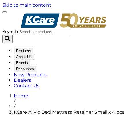
Skip to main content
Search
Products
About Us
Brands
Resources
New Products
Dealers
Contact Us
Home
/
/
KCare Alivio Bed Mattress Retainer Small x 4 pcs