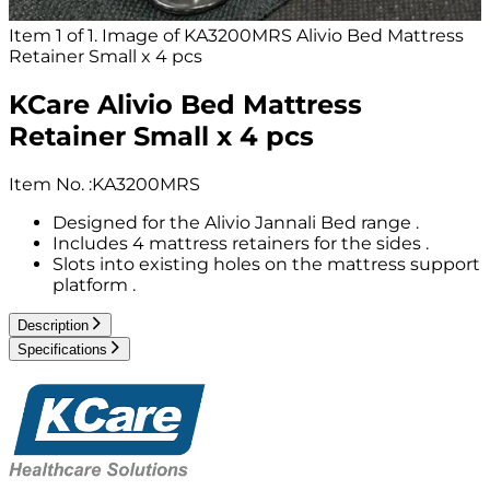
Item 1 of 1. Image of KA3200MRS Alivio Bed Mattress
Retainer Small x 4 pcs
KCare Alivio Bed Mattress
Retainer Small x 4 pcs
Item No.
:
KA3200MRS
Designed for the Alivio Jannali Bed range .
Includes 4 mattress retainers for the sides .
Slots into existing holes on the mattress support
platform .
Description
Specifications