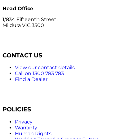
Head Office
1/834 Fifteenth Street,
Mildura VIC 3500
CONTACT US
View our contact details
Call on 1300 783 783
Find a Dealer
POLICIES
Privacy
Warranty
Human Rights