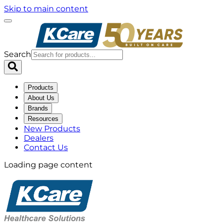
Skip to main content
Search
Products
About Us
Brands
Resources
New Products
Dealers
Contact Us
Loading page content