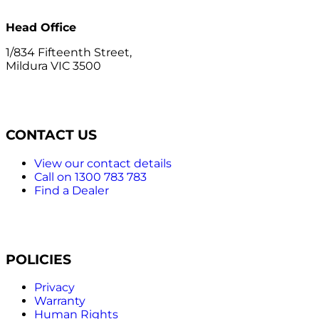
Head Office
1/834 Fifteenth Street,
Mildura VIC 3500
CONTACT US
View our contact details
Call on 1300 783 783
Find a Dealer
POLICIES
Privacy
Warranty
Human Rights