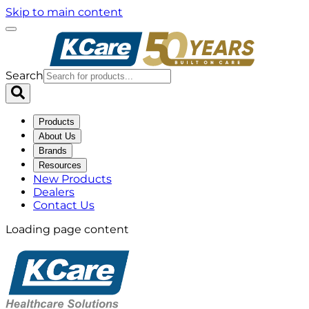
Skip to main content
Search
Products
About Us
Brands
Resources
New Products
Dealers
Contact Us
Loading page content