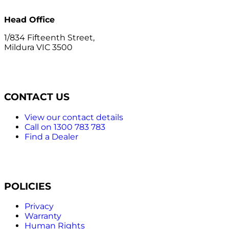
Head Office
1/834 Fifteenth Street,
Mildura VIC 3500
CONTACT US
View our contact details
Call on 1300 783 783
Find a Dealer
POLICIES
Privacy
Warranty
Human Rights