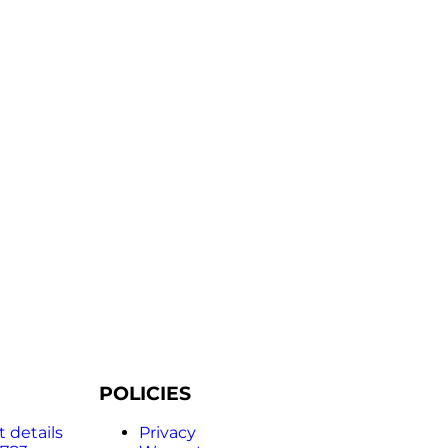
POLICIES
 details
Privacy