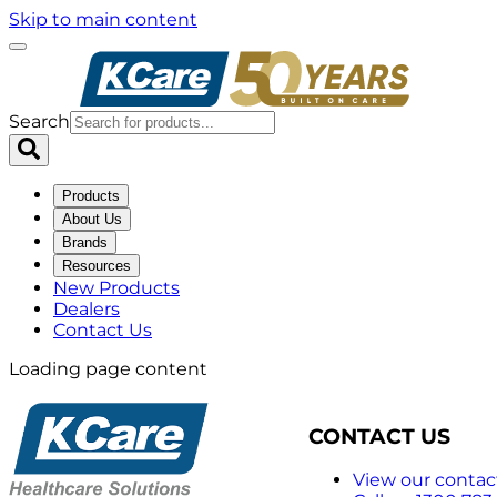
Skip to main content
Search
Products
About Us
Brands
Resources
New Products
Dealers
Contact Us
Loading page content
CONTACT US
View our contact