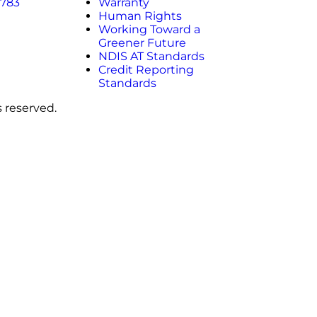
 783
Warranty
Human Rights
Working Toward a
Greener Future
NDIS AT Standards
Credit Reporting
Standards
s reserved.