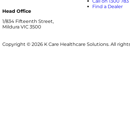
Call on 1300 783
Find a Dealer
Head Office
1/834 Fifteenth Street,
Mildura VIC 3500
Copyright © 2026 K Care Healthcare Solutions. All right