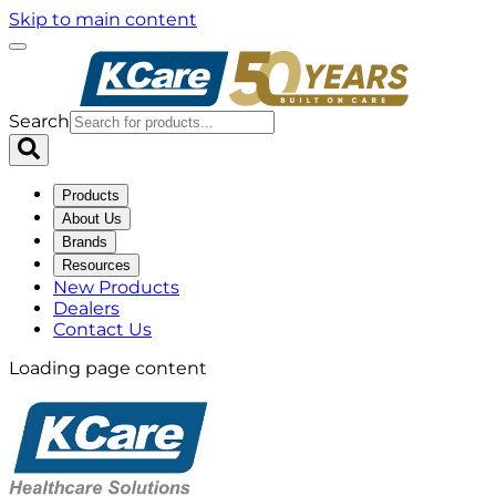
Skip to main content
Search
Products
About Us
Brands
Resources
New Products
Dealers
Contact Us
Loading page content