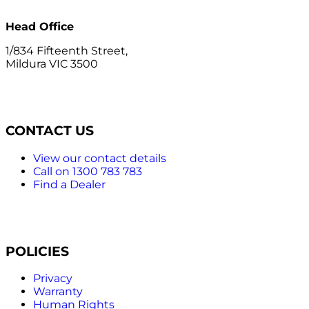
Head Office
1/834 Fifteenth Street,
Mildura VIC 3500
CONTACT US
View our contact details
Call on 1300 783 783
Find a Dealer
POLICIES
Privacy
Warranty
Human Rights