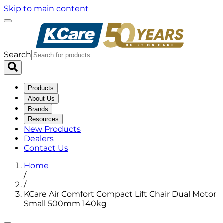
Skip to main content
Search
Products
About Us
Brands
Resources
New Products
Dealers
Contact Us
Home
/
/
KCare Air Comfort Compact Lift Chair Dual Motor
Small 500mm 140kg