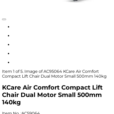
Item 1 of 5. Image of AC95064 KCare Air Comfort
Compact Lift Chair Dual Motor Small 500mm 140kg
KCare Air Comfort Compact Lift
Chair Dual Motor Small 500mm
140kg
Item No.
:
AC59064