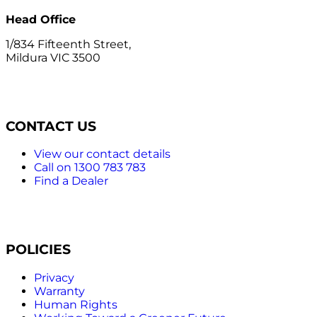
Head Office
1/834 Fifteenth Street,
Mildura VIC 3500
CONTACT US
View our contact details
Call on 1300 783 783
Find a Dealer
POLICIES
Privacy
Warranty
Human Rights