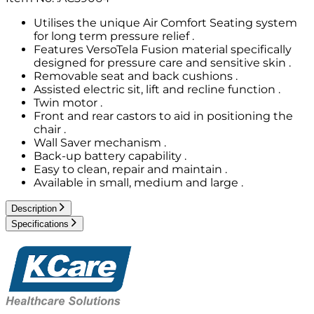
Utilises the unique Air Comfort Seating system
for long term pressure relief .
Features VersoTela Fusion material specifically
designed for pressure care and sensitive skin .
Removable seat and back cushions .
Assisted electric sit, lift and recline function .
Twin motor .
Front and rear castors to aid in positioning the
chair .
Wall Saver mechanism .
Back-up battery capability .
Easy to clean, repair and maintain .
Available in small, medium and large .
Description
Specifications