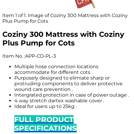
Item 1 of 1. Image of Coziny 300 Mattress with Coziny
Plus Pump for Cots
Coziny 300 Mattress with Coziny
Plus Pump for Cots
Item No.
:
APP-CO-PL-3
Multiple hose connection locations
accommodate for different cots .
Purposely designed to elimiate sharp or
protruding components to deliver protective
wound care prevention .
Intergrated protection in case of power outage .
4 way stretch dartex washable cover .
Ideal for users up to 25kg .
FULL PRODUCT
SPECIFICATIONS