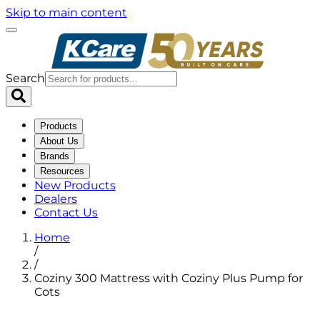
Skip to main content
Search
Products
About Us
Brands
Resources
New Products
Dealers
Contact Us
Home
/
/
Coziny 300 Mattress with Coziny Plus Pump for
Cots