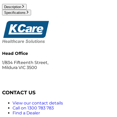
Description
Specifications
Head Office
1/834 Fifteenth Street,
Mildura VIC 3500
CONTACT US
View our contact details
Call on 1300 783 783
Find a Dealer