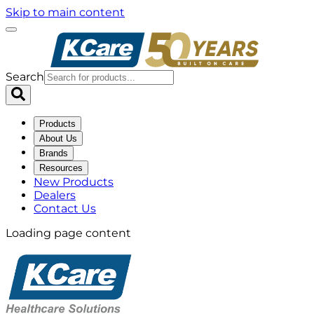
Skip to main content
Search
Products
About Us
Brands
Resources
New Products
Dealers
Contact Us
Loading page content