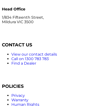
Head Office
1/834 Fifteenth Street,
Mildura VIC 3500
CONTACT US
View our contact details
Call on 1300 783 783
Find a Dealer
POLICIES
Privacy
Warranty
Human Rights