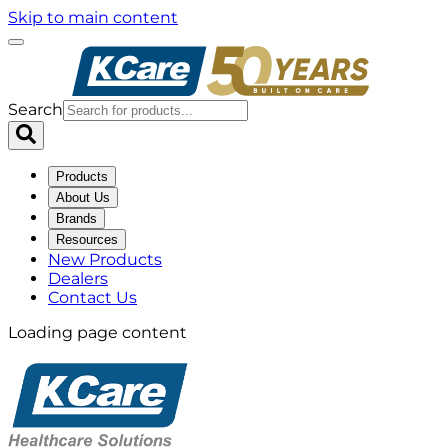
Skip to main content
Search
Products
About Us
Brands
Resources
New Products
Dealers
Contact Us
Loading page content