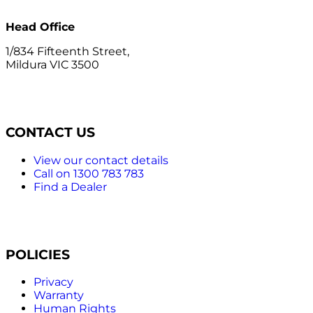
Head Office
1/834 Fifteenth Street,
Mildura VIC 3500
CONTACT US
View our contact details
Call on 1300 783 783
Find a Dealer
POLICIES
Privacy
Warranty
Human Rights