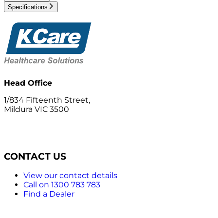
Specifications
Head Office
1/834 Fifteenth Street,
Mildura VIC 3500
CONTACT US
View our contact details
Call on 1300 783 783
Find a Dealer