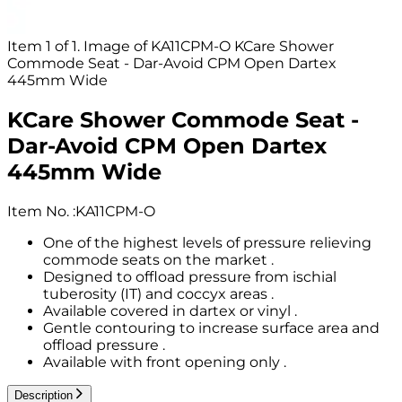
Item 1 of 1. Image of KA11CPM-O KCare Shower
Commode Seat - Dar-Avoid CPM Open Dartex
445mm Wide
KCare Shower Commode Seat -
Dar-Avoid CPM Open Dartex
445mm Wide
Item No.
:
KA11CPM-O
One of the highest levels of pressure relieving
commode seats on the market .
Designed to offload pressure from ischial
tuberosity (IT) and coccyx areas .
Available covered in dartex or vinyl .
Gentle contouring to increase surface area and
offload pressure .
Available with front opening only .
Description