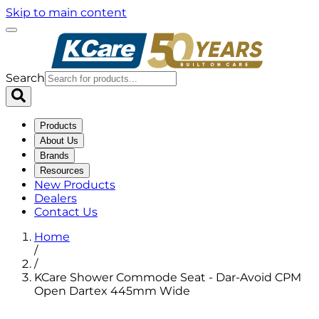
Skip to main content
Search
Products
About Us
Brands
Resources
New Products
Dealers
Contact Us
Home
/
/
KCare Shower Commode Seat - Dar-Avoid CPM
Open Dartex 445mm Wide