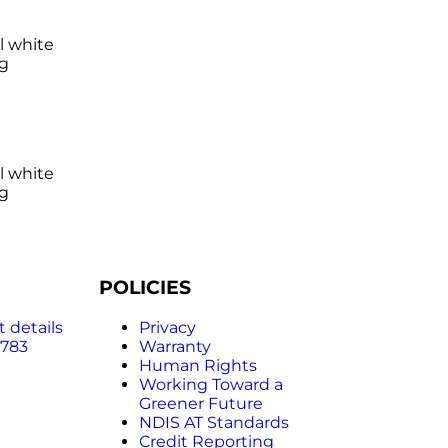
l white
ng
l white
ng
POLICIES
 details
Privacy
 783
Warranty
Human Rights
Working Toward a
Greener Future
NDIS AT Standards
Credit Reporting