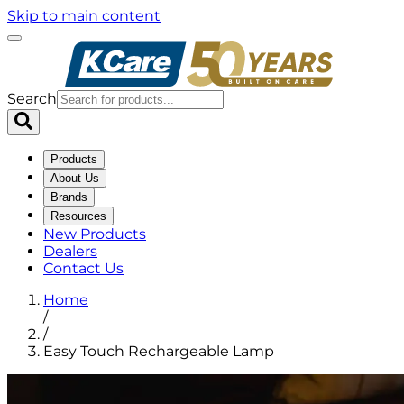
Skip to main content
Search
Products
About Us
Brands
Resources
New Products
Dealers
Contact Us
Home
/
/
Easy Touch Rechargeable Lamp