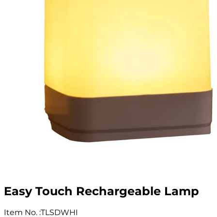
Easy Touch Rechargeable Lamp
Item No.
:
TLSDWHI