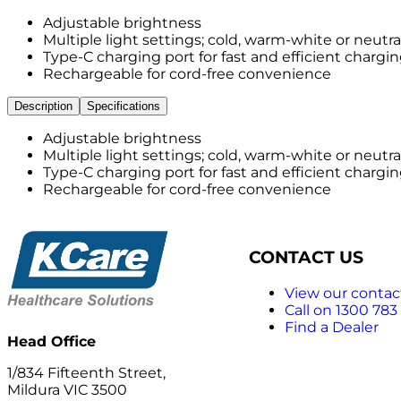
Adjustable brightness
Multiple light settings; cold, warm-white or neutra
Type-C charging port for fast and efficient chargi
Rechargeable for cord-free convenience
Description
Specifications
Adjustable brightness
Multiple light settings; cold, warm-white or neutra
Type-C charging port for fast and efficient chargi
Rechargeable for cord-free convenience
CONTACT US
View our contact
Call on 1300 783
Find a Dealer
Head Office
1/834 Fifteenth Street,
Mildura VIC 3500