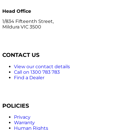
Head Office
1/834 Fifteenth Street,
Mildura VIC 3500
CONTACT US
View our contact details
Call on 1300 783 783
Find a Dealer
POLICIES
Privacy
Warranty
Human Rights