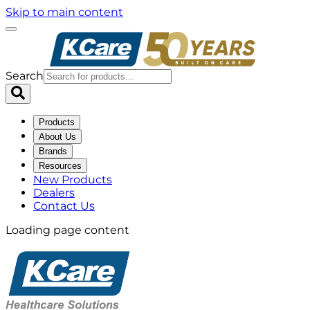
Skip to main content
Search
Products
About Us
Brands
Resources
New Products
Dealers
Contact Us
Loading page content