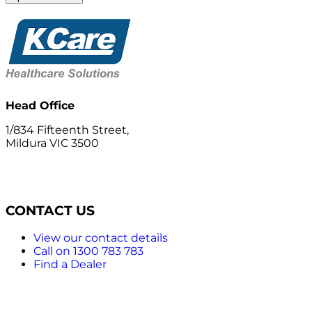
Head Office
1/834 Fifteenth Street,
Mildura VIC 3500
CONTACT US
View our contact details
Call on 1300 783 783
Find a Dealer