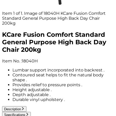
Item 1 of 1. Image of 18040H KCare Fusion Comfort
Standard General Purpose High Back Day Chair
200kg
KCare Fusion Comfort Standard
General Purpose High Back Day
Chair 200kg
Item No.
:
18040H
Lumbar support incorporated into backrest .
Contoured seat helps to fit the natural body
shape .
Provides relief to pressure points .
Height adjustable .
Depth adjustable .
Durable vinyl upholstery .
Description
Specifications