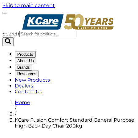
Skip to main content
Search
Products
About Us
Brands
Resources
New Products
Dealers
Contact Us
Home
/
/
KCare Fusion Comfort Standard General Purpose
High Back Day Chair 200kg