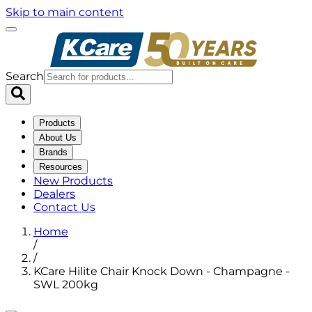
Skip to main content
Search
Products
About Us
Brands
Resources
New Products
Dealers
Contact Us
Home
/
/
KCare Hilite Chair Knock Down - Champagne -
SWL 200kg