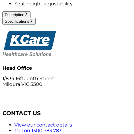
Seat height adjustability .
Description
Specifications
Head Office
1/834 Fifteenth Street,
Mildura VIC 3500
CONTACT US
View our contact details
Call on 1300 783 783