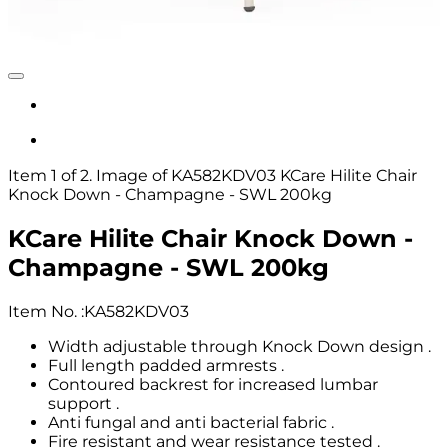
Item 1 of 2. Image of KA582KDV03 KCare Hilite Chair
Knock Down - Champagne - SWL 200kg
KCare Hilite Chair Knock Down -
Champagne - SWL 200kg
Item No.
:
KA582KDV03
Width adjustable through Knock Down design .
Full length padded armrests .
Contoured backrest for increased lumbar
support .
Anti fungal and anti bacterial fabric .
Fire resistant and wear resistance tested .