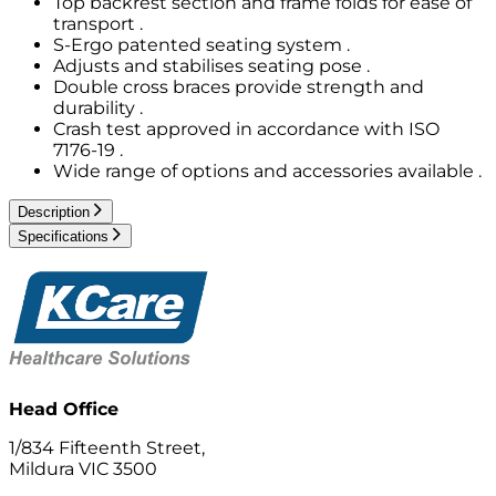
Top backrest section and frame folds for ease of
transport .
S-Ergo patented seating system .
Adjusts and stabilises seating pose .
Double cross braces provide strength and
durability .
Crash test approved in accordance with ISO
7176-19 .
Wide range of options and accessories available .
Description
Specifications
Head Office
1/834 Fifteenth Street,
Mildura VIC 3500