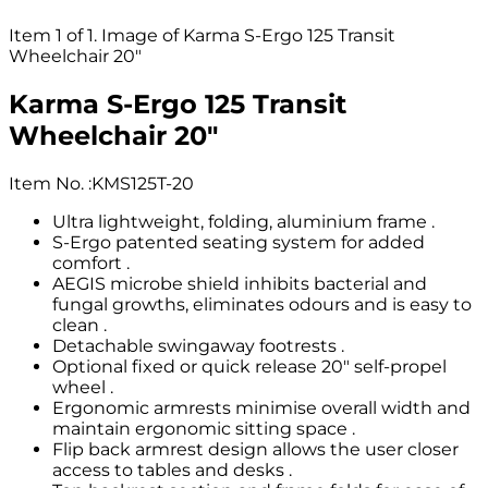
Item 1 of 1. Image of Karma S-Ergo 125 Transit
Wheelchair 20"
Karma S-Ergo 125 Transit
Wheelchair 20"
Item No.
:
KMS125T-20
Ultra lightweight, folding, aluminium frame .
S-Ergo patented seating system for added
comfort .
AEGIS microbe shield inhibits bacterial and
fungal growths, eliminates odours and is easy to
clean .
Detachable swingaway footrests .
Optional fixed or quick release 20" self-propel
wheel .
Ergonomic armrests minimise overall width and
maintain ergonomic sitting space .
Flip back armrest design allows the user closer
access to tables and desks .