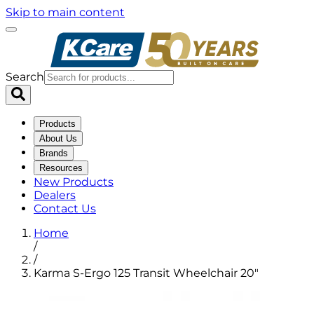
Skip to main content
Search
Products
About Us
Brands
Resources
New Products
Dealers
Contact Us
Home
/
/
Karma S-Ergo 125 Transit Wheelchair 20"