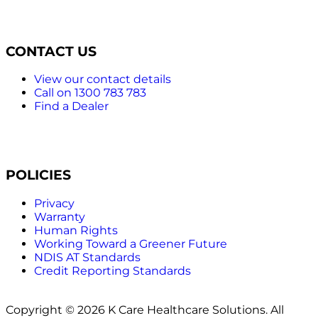
CONTACT US
View our contact details
Call on 1300 783 783
Find a Dealer
POLICIES
Privacy
Warranty
Human Rights
Working Toward a Greener Future
NDIS AT Standards
Credit Reporting Standards
Copyright © 2026 K Care Healthcare Solutions. All