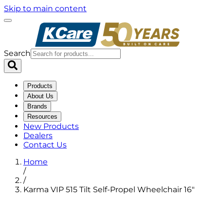
Skip to main content
Search
Products
About Us
Brands
Resources
New Products
Dealers
Contact Us
Home
/
/
Karma VIP 515 Tilt Self-Propel Wheelchair 16"