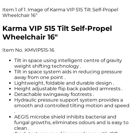
Item 1 of 1. Image of Karma VIP 515 Tilt Self-Propel
Wheelchair 16"
Karma VIP 515 Tilt Self-Propel
Wheelchair 16"
Item No.
:
KMVIP515-16
Tilt in space using intelligent centre of gravity
weight shifting technology .
Tilt in space system aids in reducing pressure
away from one point .
Lightweight, foldable and durable design .
Height adjustable flip back padded armrests .
Detachable swingaway footrests .
Hydraulic pressure support system provides a
smooth and controlled tilting motion and speed
.
AEGIS microbe shield inhibits bacterial and
fungal growths, eliminates odours and is easy to
clean .