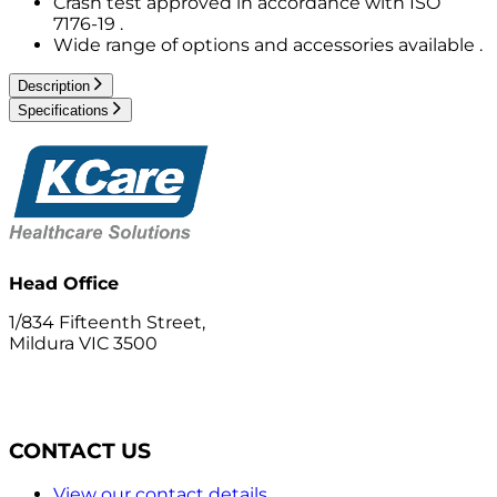
Crash test approved in accordance with ISO
7176-19 .
Wide range of options and accessories available .
Description
Specifications
Head Office
1/834 Fifteenth Street,
Mildura VIC 3500
CONTACT US
View our contact details