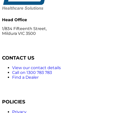
Head Office
1/834 Fifteenth Street,
Mildura VIC 3500
CONTACT US
View our contact details
Call on 1300 783 783
Find a Dealer
POLICIES
Privacy