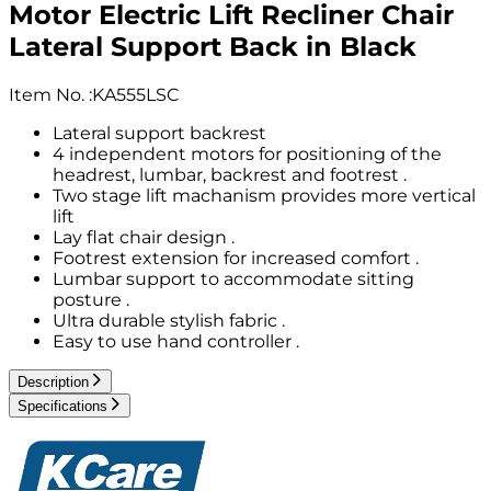
Motor Electric Lift Recliner Chair
Lateral Support Back in Black
Item No.
:
KA555LSC
Lateral support backrest
4 independent motors for positioning of the
headrest, lumbar, backrest and footrest .
Two stage lift machanism provides more vertical
lift
Lay flat chair design .
Footrest extension for increased comfort .
Lumbar support to accommodate sitting
posture .
Ultra durable stylish fabric .
Easy to use hand controller .
Description
Specifications