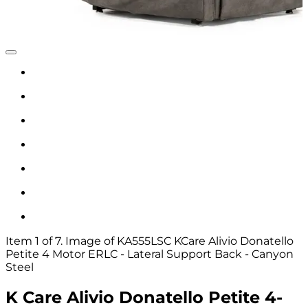
Item 1 of 7. Image of KA555LSC KCare Alivio Donatello
Petite 4 Motor ERLC - Lateral Support Back - Canyon
Steel
K Care Alivio Donatello Petite 4-