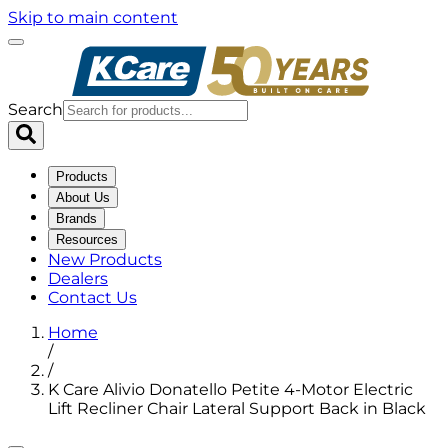
Skip to main content
Search
Products
About Us
Brands
Resources
New Products
Dealers
Contact Us
Home
/
/
K Care Alivio Donatello Petite 4-Motor Electric
Lift Recliner Chair Lateral Support Back in Black