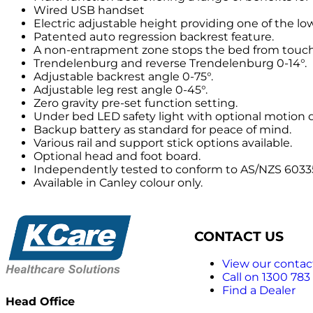
Wired USB handset
Electric adjustable height providing one of the l
Patented auto regression backrest feature.
A non-entrapment zone stops the bed from touchin
Trendelenburg and reverse Trendelenburg 0-14°.
Adjustable backrest angle 0-75°.
Adjustable leg rest angle 0-45°.
Zero gravity pre-set function setting.
Under bed LED safety light with optional motion 
Backup battery as standard for peace of mind.
Various rail and support stick options available.
Optional head and foot board.
Independently tested to conform to AS/NZS 60335.
Available in Canley colour only.
CONTACT US
View our contact
Call on 1300 783
Find a Dealer
Head Office