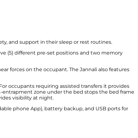
y, and support in their sleep or rest routines.
five (5) different pre-set positions and two memory
ear forces on the occupant. The Jannali also features
or occupants requiring assisted transfers it provides
 non-entrapment zone under the bed stops the bed frame
s visibility at night.
adable phone App), battery backup, and USB ports for