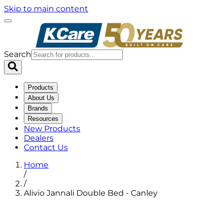
Skip to main content
Search
Products
About Us
Brands
Resources
New Products
Dealers
Contact Us
Home
/
/
Alivio Jannali Double Bed - Canley