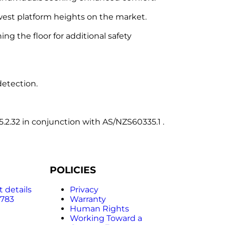
owest platform heights on the market.
g the floor for additional safety
detection.
2.32 in conjunction with AS/NZS60335.1 .
POLICIES
 details
Privacy
 783
Warranty
Human Rights
Working Toward a