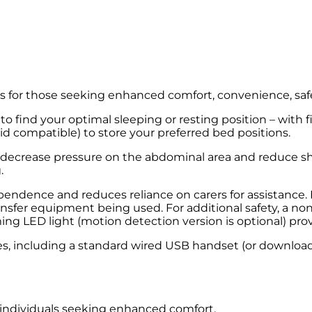
ts for those seeking enhanced comfort, convenience, safet
to find your optimal sleeping or resting position – with 
d compatible) to store your preferred bed positions.
o decrease pressure on the abdominal area and reduce sh
.
endence and reduces reliance on carers for assistance. F
transfer equipment being used. For additional safety, a
 LED light (motion detection version is optional) provide
ures, including a standard wired USB handset (or downlo
r individuals seeking enhanced comfort.