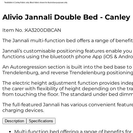
Alivio Jannali Double Bed - Canley
Item No.
:
KA3200DBCAN
The Jannali multi-function bed offers a range of benefi
Jannali’s customisable positioning features enable you 
functions using the bluetooth phone App (iOS & Androi
An Autoregression section is built into the bed base t
Trendelenburg, and reverse Trendelenburg positioning
The electric height adjustment function provides indep
the carer with flexibility of height depending on the 
from touching the floor. The standard under bed dimming
The full-featured Jannali has various convenient feat
charging devices.
Description
Specifications
Multi-function bed offering a range of benefits fo