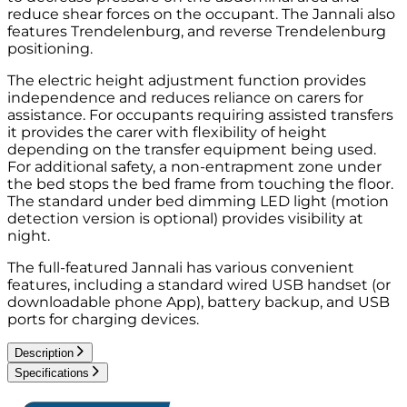
reduce shear forces on the occupant. The Jannali also
features Trendelenburg, and reverse Trendelenburg
positioning.
The electric height adjustment function provides
independence and reduces reliance on carers for
assistance. For occupants requiring assisted transfers
it provides the carer with flexibility of height
depending on the transfer equipment being used.
For additional safety, a non-entrapment zone under
the bed stops the bed frame from touching the floor.
The standard under bed dimming LED light (motion
detection version is optional) provides visibility at
night.
The full-featured Jannali has various convenient
features, including a standard wired USB handset (or
downloadable phone App), battery backup, and USB
ports for charging devices.
Description
Specifications