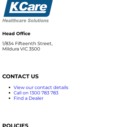
Head Office
1/834 Fifteenth Street,
Mildura VIC 3500
CONTACT US
View our contact details
Call on 1300 783 783
Find a Dealer
POLICIES