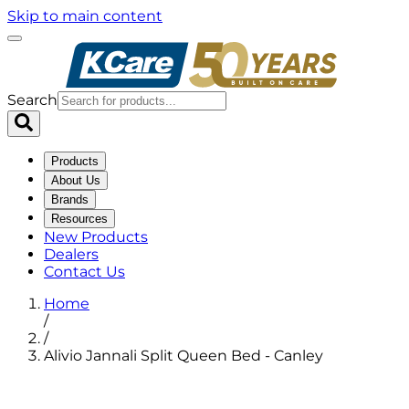
Skip to main content
Search
Products
About Us
Brands
Resources
New Products
Dealers
Contact Us
Home
/
/
Alivio Jannali Split Queen Bed - Canley