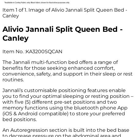
Item 1 of 1. Image of Alivio Jannali Split Queen Bed -
Canley
Alivio Jannali Split Queen Bed -
Canley
Item No.
:
KA3200SQCAN
The Jannali multi-function bed offers a range of
benefits for those seeking enhanced comfort,
convenience, safety, and support in their sleep or rest
routines.
Jannali’s customisable positioning features enable
you to find your optimal sleeping or resting position –
with five (5) different pre-set positions and two
memory functions using the bluetooth phone App
(iOS & Android compatible) to store your preferred
bed positions.
An Autoregression section is built into the bed base
to decrease pressure on the abdominal area and