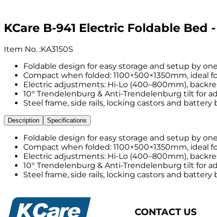
KCare B-941 Electric Foldable Bed -
Item No.
:
KA3150S
Foldable design for easy storage and setup by one
Compact when folded: 1100×500×1350mm, ideal for
Electric adjustments: Hi-Lo (400–800mm), backrest
10° Trendelenburg & Anti-Trendelenburg tilt for ad
Steel frame, side rails, locking castors and battery
Description
Specifications
Foldable design for easy storage and setup by one
Compact when folded: 1100×500×1350mm, ideal for
Electric adjustments: Hi-Lo (400–800mm), backrest
10° Trendelenburg & Anti-Trendelenburg tilt for ad
Steel frame, side rails, locking castors and battery
CONTACT US