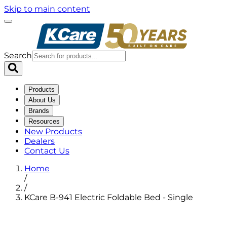
Skip to main content
Search
Products
About Us
Brands
Resources
New Products
Dealers
Contact Us
Home
/
/
KCare B-941 Electric Foldable Bed - Single