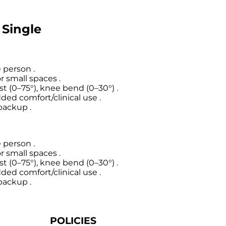
 Single
 person .
 small spaces .
 (0–75°), knee bend (0–30°) .
ded comfort/clinical use .
 backup .
 person .
 small spaces .
 (0–75°), knee bend (0–30°) .
ded comfort/clinical use .
 backup .
POLICIES