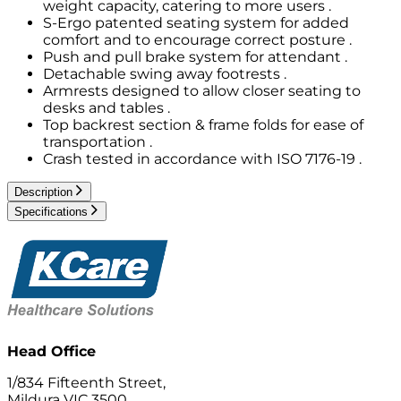
weight capacity, catering to more users .
S-Ergo patented seating system for added
comfort and to encourage correct posture .
Push and pull brake system for attendant .
Detachable swing away footrests .
Armrests designed to allow closer seating to
desks and tables .
Top backrest section & frame folds for ease of
transportation .
Crash tested in accordance with ISO 7176-19 .
Description
Specifications
Head Office
1/834 Fifteenth Street,
Mildura VIC 3500