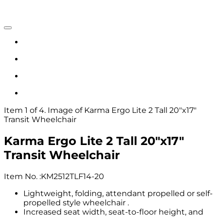
Item 1 of 4. Image of Karma Ergo Lite 2 Tall 20"x17"
Transit Wheelchair
Karma Ergo Lite 2 Tall 20"x17"
Transit Wheelchair
Item No.
:
KM2512TLF14-20
Lightweight, folding, attendant propelled or self-
propelled style wheelchair .
Increased seat width, seat-to-floor height, and