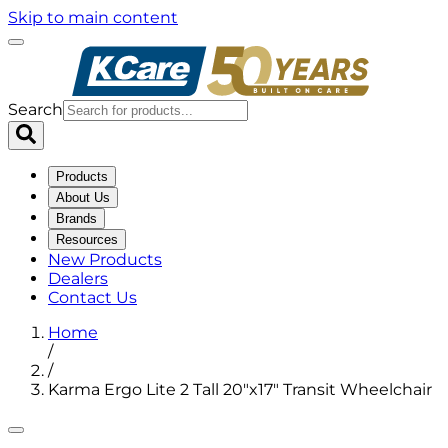
Skip to main content
Search
Products
About Us
Brands
Resources
New Products
Dealers
Contact Us
Home
/
/
Karma Ergo Lite 2 Tall 20"x17" Transit Wheelchair