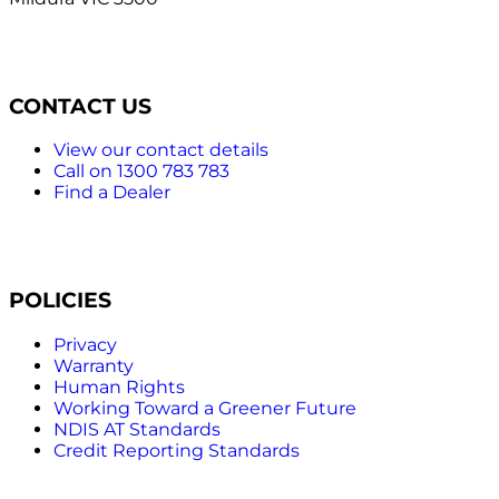
CONTACT US
View our contact details
Call on 1300 783 783
Find a Dealer
POLICIES
Privacy
Warranty
Human Rights
Working Toward a Greener Future
NDIS AT Standards
Credit Reporting Standards