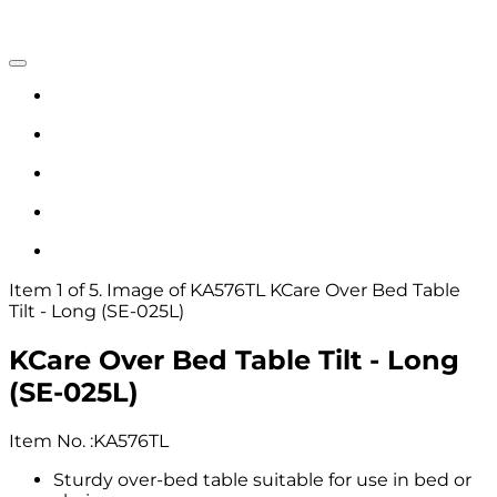
Item 1 of 5. Image of KA576TL KCare Over Bed Table
Tilt - Long (SE-025L)
KCare Over Bed Table Tilt - Long
(SE-025L)
Item No.
:
KA576TL
Sturdy over-bed table suitable for use in bed or