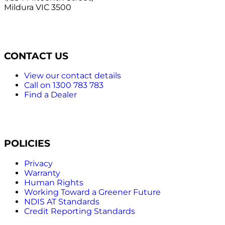
Mildura VIC 3500
CONTACT US
View our contact details
Call on 1300 783 783
Find a Dealer
POLICIES
Privacy
Warranty
Human Rights
Working Toward a Greener Future
NDIS AT Standards
Credit Reporting Standards