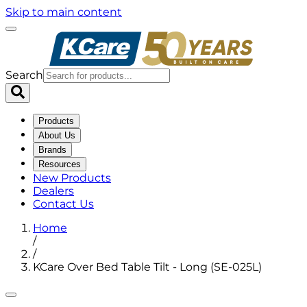
Skip to main content
Search
Products
About Us
Brands
Resources
New Products
Dealers
Contact Us
Home
/
/
KCare Over Bed Table Tilt - Long (SE-025L)