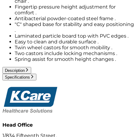
chair .
Fingertip pressure height adjustment for
comfort .
Antibacterial powder-coated steel frame .
"C" shaped base for stability and easy positioning
.
Laminated particle board top with PVC edges .
Easy to clean and durable surface .
Twin wheel castors for smooth mobility .
Two castors include locking mechanisms .
Spring assist for smooth height changes .
Description
Specifications
Head Office
1/834 Fifteenth Street,