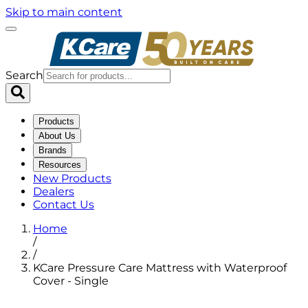
Skip to main content
Search
Products
About Us
Brands
Resources
New Products
Dealers
Contact Us
Home
/
/
KCare Pressure Care Mattress with Waterproof
Cover - Single