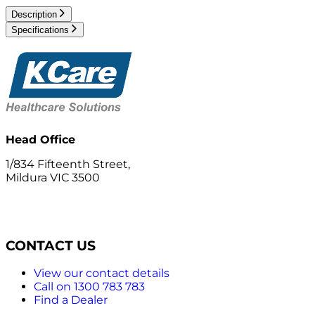
Description
Specifications
Head Office
1/834 Fifteenth Street,
Mildura VIC 3500
CONTACT US
View our contact details
Call on 1300 783 783
Find a Dealer