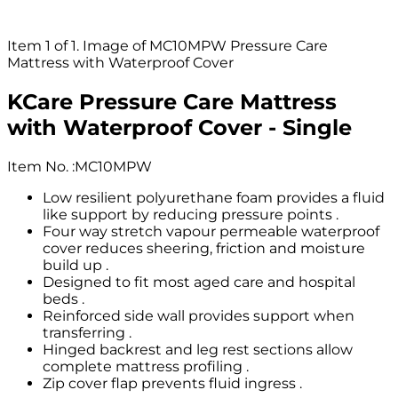
Item 1 of 1. Image of MC10MPW Pressure Care
Mattress with Waterproof Cover
KCare Pressure Care Mattress
with Waterproof Cover - Single
Item No.
:
MC10MPW
Low resilient polyurethane foam provides a fluid
like support by reducing pressure points .
Four way stretch vapour permeable waterproof
cover reduces sheering, friction and moisture
build up .
Designed to fit most aged care and hospital
beds .
Reinforced side wall provides support when
transferring .
Hinged backrest and leg rest sections allow
complete mattress profiling .
Zip cover flap prevents fluid ingress .