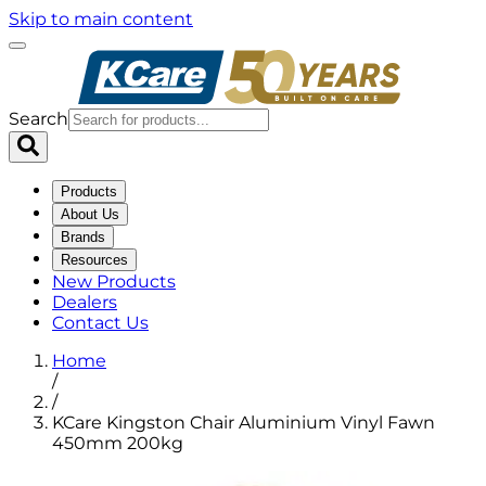
Skip to main content
Search
Products
About Us
Brands
Resources
New Products
Dealers
Contact Us
Home
/
/
KCare Kingston Chair Aluminium Vinyl Fawn
450mm 200kg