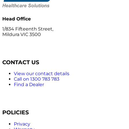
Head Office
1/834 Fifteenth Street,
Mildura VIC 3500
CONTACT US
View our contact details
Call on 1300 783 783
Find a Dealer
POLICIES
Privacy