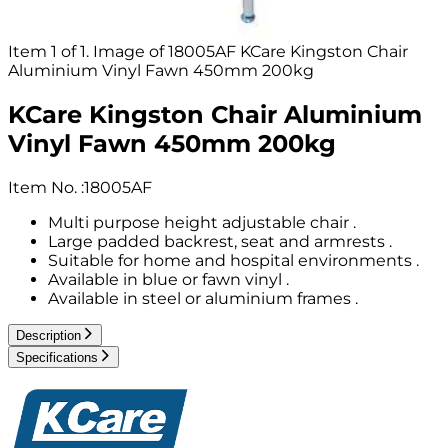
Item 1 of 1. Image of 18005AF KCare Kingston Chair
Aluminium Vinyl Fawn 450mm 200kg
KCare Kingston Chair Aluminium
Vinyl Fawn 450mm 200kg
Item No.
:
18005AF
Multi purpose height adjustable chair .
Large padded backrest, seat and armrests .
Suitable for home and hospital environments .
Available in blue or fawn vinyl .
Available in steel or aluminium frames .
Description
Specifications