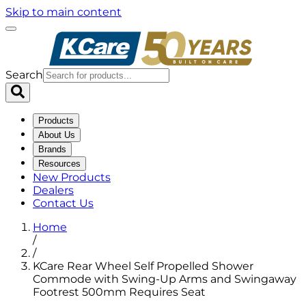
Skip to main content
Search
Products
About Us
Brands
Resources
New Products
Dealers
Contact Us
Home
/
/
KCare Rear Wheel Self Propelled Shower
Commode with Swing-Up Arms and Swingaway
Footrest 500mm Requires Seat