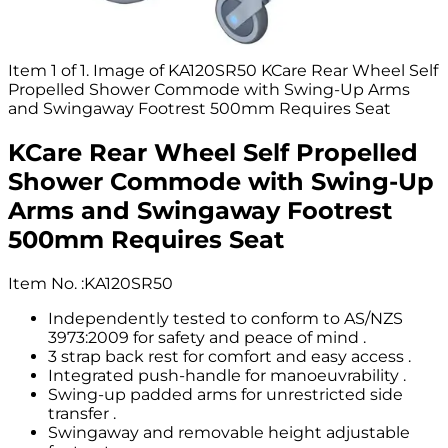
Item 1 of 1. Image of KA120SR50 KCare Rear Wheel Self
Propelled Shower Commode with Swing-Up Arms
and Swingaway Footrest 500mm Requires Seat
KCare Rear Wheel Self Propelled
Shower Commode with Swing-Up
Arms and Swingaway Footrest
500mm Requires Seat
Item No.
:
KA120SR50
Independently tested to conform to AS/NZS
3973:2009 for safety and peace of mind .
3 strap back rest for comfort and easy access .
Integrated push-handle for manoeuvrability .
Swing-up padded arms for unrestricted side
transfer .
Swingaway and removable height adjustable