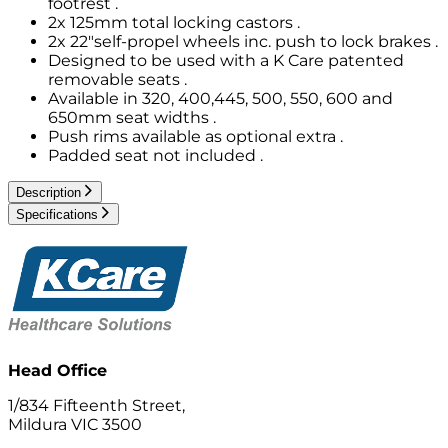
footrest .
2x 125mm total locking castors .
2x 22"self-propel wheels inc. push to lock brakes .
Designed to be used with a K Care patented
removable seats .
Available in 320, 400,445, 500, 550, 600 and
650mm seat widths .
Push rims available as optional extra .
Padded seat not included .
Description
Specifications
Head Office
1/834 Fifteenth Street,
Mildura VIC 3500