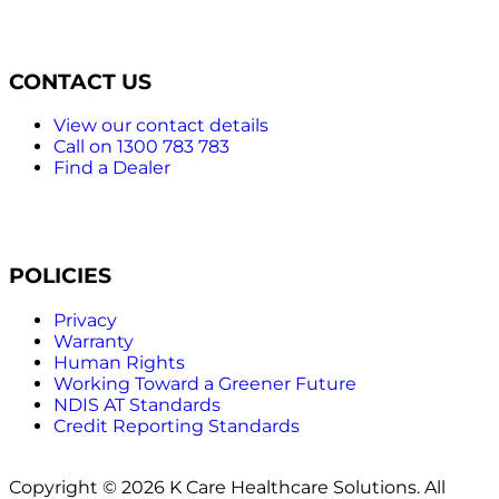
CONTACT US
View our contact details
Call on 1300 783 783
Find a Dealer
POLICIES
Privacy
Warranty
Human Rights
Working Toward a Greener Future
NDIS AT Standards
Credit Reporting Standards
Copyright © 2026 K Care Healthcare Solutions. All