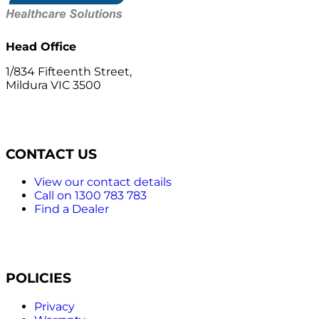
Head Office
1/834 Fifteenth Street,
Mildura VIC 3500
CONTACT US
View our contact details
Call on 1300 783 783
Find a Dealer
POLICIES
Privacy