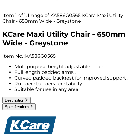
Item 1 of 1. Image of KA586G0565 KCare Maxi Utility
Chair - 650mm Wide - Greystone
KCare Maxi Utility Chair - 650mm
Wide - Greystone
Item No.
:
KA586G0565
Multipurpose height adjustable chair .
Full length padded arms .
Curved padded backrest for improved support .
Rubber stoppers for stability .
Suitable for use in any area .
Description
Specifications