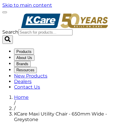
Skip to main content
Search
Products
About Us
Brands
Resources
New Products
Dealers
Contact Us
Home
/
/
KCare Maxi Utility Chair - 650mm Wide -
Greystone