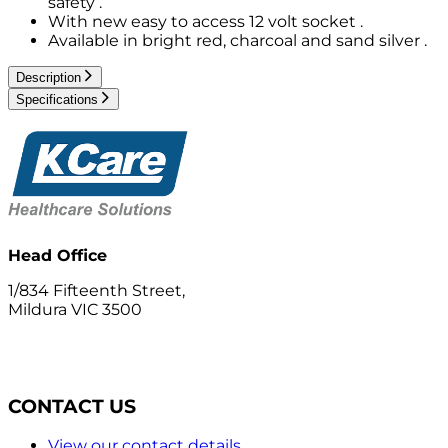
safety .
With new easy to access 12 volt socket .
Available in bright red, charcoal and sand silver .
Description
Specifications
Head Office
1/834 Fifteenth Street,
Mildura VIC 3500
CONTACT US
View our contact details