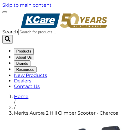
Skip to main content
Search
Products
About Us
Brands
Resources
New Products
Dealers
Contact Us
Home
/
/
Merits Aurora 2 Hill Climber Scooter - Charcoal