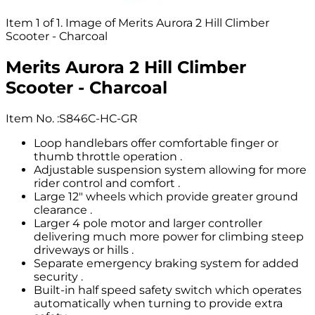
Item 1 of 1. Image of Merits Aurora 2 Hill Climber
Scooter - Charcoal
Merits Aurora 2 Hill Climber
Scooter - Charcoal
Item No.
:
S846C-HC-GR
Loop handlebars offer comfortable finger or
thumb throttle operation .
Adjustable suspension system allowing for more
rider control and comfort .
Large 12" wheels which provide greater ground
clearance .
Larger 4 pole motor and larger controller
delivering much more power for climbing steep
driveways or hills .
Separate emergency braking system for added
security .
Built-in half speed safety switch which operates
automatically when turning to provide extra